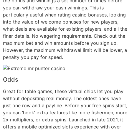
the bonus and winnings a set number of times before
you can withdraw your cash winnings. This is
particularly useful when rating casino bonuses, looking
into the value of welcome bonuses for new players,
what deals are available for existing players, and all the
finer details. No wagering requirements. Check out the
maximum bet and win amounts before you sign up.
However, the maximum withdrawal limit will be lower, a
penalty you pay for speed.
Odds
Great for table games, these virtual chips let you play
without depositing real money. The oldest ones have
just one row and a payline. Before your free spins start,
you can ‘hook’ extra features like more fishermen, more
2x multipliers, or extra spins. Launched in late 2021, it
offers a mobile optimized slots experience with over