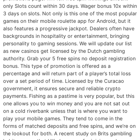
only Slots count within 30 days. Wager bonus 10x within
3 days on slots. Not only is this one of the most popular
games on their mobile roulette app for Android, but it
also features a progressive jackpot. Dealers often have
backgrounds in hospitality or entertainment, bringing
personality to gaming sessions. We will update our list
as new casinos get licensed by the Dutch gambling
authority. Grab your 5 free spins no deposit registration
bonus. This type of promotion is offered as a
percentage and will return part of a player’s total loss
over a set period of time. Licensed by the Curacao
government, it ensures secure and reliable crypto
payments. Fishing as a pastime is very popular, but this
one allows you to win money and you are not sat out
on a cold riverbank unless that is where you want to
play your mobile games. They tend to come in the
forms of matched deposits and free spins, and we’re on
the lookout for both. A recent study on Brits gambling