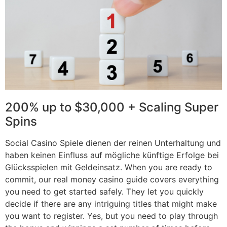
200% up to $30,000 + Scaling Super
Spins
Social Casino Spiele dienen der reinen Unterhaltung und
haben keinen Einfluss auf mögliche künftige Erfolge bei
Glücksspielen mit Geldeinsatz. When you are ready to
commit, our real money casino guide covers everything
you need to get started safely. They let you quickly
decide if there are any intriguing titles that might make
you want to register. Yes, but you need to play through