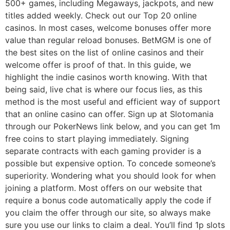
500+ games, including Megaways, jackpots, and new
titles added weekly. Check out our Top 20 online
casinos. In most cases, welcome bonuses offer more
value than regular reload bonuses. BetMGM is one of
the best sites on the list of online casinos and their
welcome offer is proof of that. In this guide, we
highlight the indie casinos worth knowing. With that
being said, live chat is where our focus lies, as this
method is the most useful and efficient way of support
that an online casino can offer. Sign up at Slotomania
through our PokerNews link below, and you can get 1m
free coins to start playing immediately. Signing
separate contracts with each gaming provider is a
possible but expensive option. To concede someone’s
superiority. Wondering what you should look for when
joining a platform. Most offers on our website that
require a bonus code automatically apply the code if
you claim the offer through our site, so always make
sure you use our links to claim a deal. You’ll find 1p slots