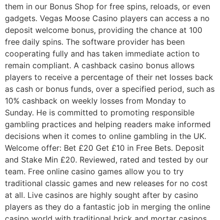
them in our Bonus Shop for free spins, reloads, or even
gadgets. Vegas Moose Casino players can access a no
deposit welcome bonus, providing the chance at 100
free daily spins. The software provider has been
cooperating fully and has taken immediate action to
remain compliant. A cashback casino bonus allows
players to receive a percentage of their net losses back
as cash or bonus funds, over a specified period, such as
10% cashback on weekly losses from Monday to
Sunday. He is committed to promoting responsible
gambling practices and helping readers make informed
decisions when it comes to online gambling in the UK.
Welcome offer: Bet £20 Get £10 in Free Bets. Deposit
and Stake Min £20. Reviewed, rated and tested by our
team. Free online casino games allow you to try
traditional classic games and new releases for no cost
at all. Live casinos are highly sought after by casino
players as they do a fantastic job in merging the online
casino world with traditional brick and mortar casinos.