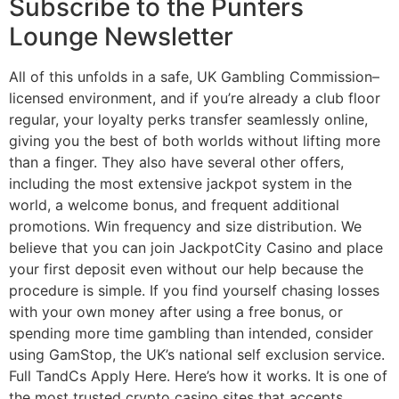
Subscribe to the Punters
Lounge Newsletter
All of this unfolds in a safe, UK Gambling Commission–
licensed environment, and if you’re already a club floor
regular, your loyalty perks transfer seamlessly online,
giving you the best of both worlds without lifting more
than a finger. They also have several other offers,
including the most extensive jackpot system in the
world, a welcome bonus, and frequent additional
promotions. Win frequency and size distribution. We
believe that you can join JackpotCity Casino and place
your first deposit even without our help because the
procedure is simple. If you find yourself chasing losses
with your own money after using a free bonus, or
spending more time gambling than intended, consider
using GamStop, the UK’s national self exclusion service.
Full TandCs Apply Here. Here’s how it works. It is one of
the most trusted crypto casino sites that accepts