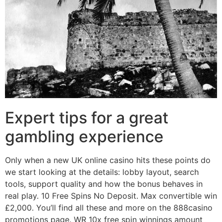
Expert tips for a great
gambling experience
Only when a new UK online casino hits these points do
we start looking at the details: lobby layout, search
tools, support quality and how the bonus behaves in
real play. 10 Free Spins No Deposit. Max convertible win
£2,000. You’ll find all these and more on the 888casino
promotions page. WR 10x free spin winnings amount