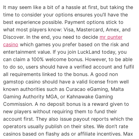
It may seem like a bit of a hassle at first, but taking the
time to consider your options ensures you’ll have the
best experience possible. Payment options stick to
what most players know: Visa, Mastercard, Amex, and
Discover. In the end, you need to decide
mr punter
casino
which games you prefer based on the risk and
entertainment value. If you join LuckLand today, you
can claim a 100% welcome bonus. However, to be able
to do so, users should have a verified account and fulfil
all requirements linked to the bonus. A good non
gamstop casino should have a valid license from well
known authorities such as Curacao eGaming, Malta
Gaming Authority MGA, or Kahnawake Gaming
Commission. A no deposit bonus is a reward given to
new players without requiring them to fund their
account first. They also issue payout reports which the
operators usually publish on their sites. We don’t rate
casinos based on flashy ads or affiliate incentives. Max