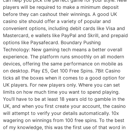
can help you pick the perfect game for your style. New
players will be required to make a minimum deposit
before they can cashout their winnings. A good UK
casino site should offer a variety of popular and
convenient options, including debit cards like Visa and
Mastercard, e wallets like PayPal and Skrill, and prepaid
options like Paysafecard. Boundary Pushing
Technology: New gaming tech means a better overall
experience. The platform runs smoothly on all modern
devices, offering the same performance on mobile as
on desktop. Play £5, Get 100 Free Spins. 7Bit Casino
ticks all the boxes when it comes to a good option for
UK players. For new players only. Where you can set
limits on how much time you want to spend playing.
You’ll have to be at least 18 years old to gamble in the
UK, and when you first create your account, the casino
will attempt to verify your details automatically. 10x
wagering on winnings from 100 free spins. To the best
of my knowledge, this was the first use of that word in