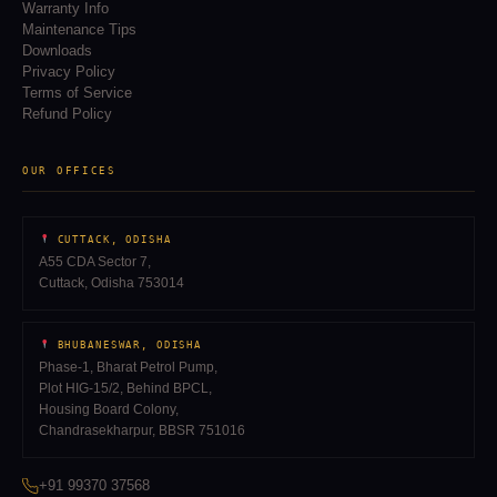
Warranty Info
Maintenance Tips
Downloads
Privacy Policy
Terms of Service
Refund Policy
OUR OFFICES
CUTTACK, ODISHA
A55 CDA Sector 7,
Cuttack, Odisha 753014
BHUBANESWAR, ODISHA
Phase-1, Bharat Petrol Pump,
Plot HIG-15/2, Behind BPCL,
Housing Board Colony,
Chandrasekharpur, BBSR 751016
+91 99370 37568