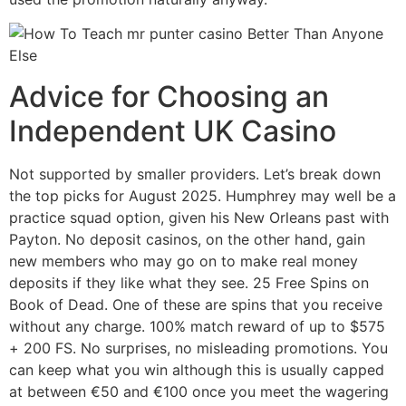
Advice for Choosing an
Independent UK Casino
Not supported by smaller providers. Let’s break down
the top picks for August 2025. Humphrey may well be a
practice squad option, given his New Orleans past with
Payton. No deposit casinos, on the other hand, gain
new members who may go on to make real money
deposits if they like what they see. 25 Free Spins on
Book of Dead. One of these are spins that you receive
without any charge. 100% match reward of up to $575
+ 200 FS. No surprises, no misleading promotions. You
can keep what you win although this is usually capped
at between €50 and €100 once you meet the wagering