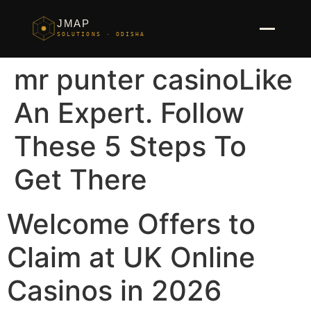
JMAP
SOLUTIONS · ODISHA
mr punter casinoLike
An Expert. Follow
These 5 Steps To
Get There
Welcome Offers to
Claim at UK Online
Casinos in 2026