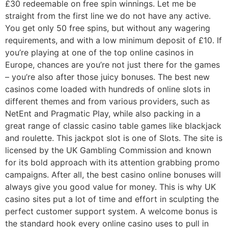
£30 redeemable on free spin winnings. Let me be
straight from the first line we do not have any active.
You get only 50 free spins, but without any wagering
requirements, and with a low minimum deposit of £10. If
you’re playing at one of the top online casinos in
Europe, chances are you’re not just there for the games
– you’re also after those juicy bonuses. The best new
casinos come loaded with hundreds of online slots in
different themes and from various providers, such as
NetEnt and Pragmatic Play, while also packing in a
great range of classic casino table games like blackjack
and roulette. This jackpot slot is one of Slots. The site is
licensed by the UK Gambling Commission and known
for its bold approach with its attention grabbing promo
campaigns. After all, the best casino online bonuses will
always give you good value for money. This is why UK
casino sites put a lot of time and effort in sculpting the
perfect customer support system. A welcome bonus is
the standard hook every online casino uses to pull in