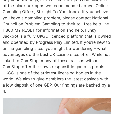
of the blackjack apps we recommended above. Online
Gambling Offers, Straight To Your Inbox. If you believe
you have a gambling problem, please contact National
Council on Problem Gambling to their toll free help line
1 800 MY RESET for information and help. Funky
Jackpot is a fully UKGC licenced platform that is owned
and operated by Progress Play Limited. If you’re new to
online gambling sites, you might be wondering – what
advantages do the best UK casino sites offer. While not
linked to GamStop, many of these casinos without
GamStop offer their own responsible gambling tools.
UKGC is one of the strictest licensing bodies in the
world. We aim to give gamblers the latest casinos with
a low deposit of one GBP. Our findings are backed by a
4.