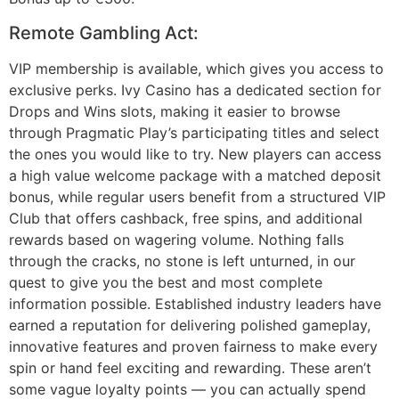
Remote Gambling Act:
VIP membership is available, which gives you access to
exclusive perks. Ivy Casino has a dedicated section for
Drops and Wins slots, making it easier to browse
through Pragmatic Play’s participating titles and select
the ones you would like to try. New players can access
a high value welcome package with a matched deposit
bonus, while regular users benefit from a structured VIP
Club that offers cashback, free spins, and additional
rewards based on wagering volume. Nothing falls
through the cracks, no stone is left unturned, in our
quest to give you the best and most complete
information possible. Established industry leaders have
earned a reputation for delivering polished gameplay,
innovative features and proven fairness to make every
spin or hand feel exciting and rewarding. These aren’t
some vague loyalty points — you can actually spend