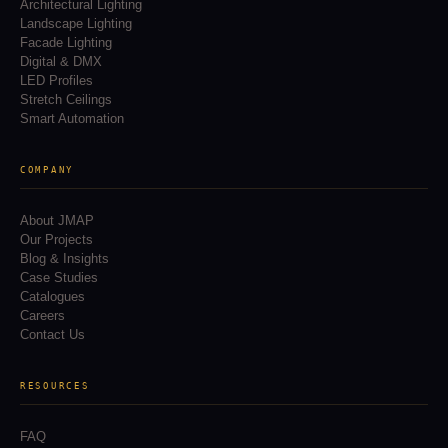
Architectural Lighting
Landscape Lighting
Facade Lighting
Digital & DMX
LED Profiles
Stretch Ceilings
Smart Automation
COMPANY
About JMAP
Our Projects
Blog & Insights
Case Studies
Catalogues
Careers
Contact Us
RESOURCES
FAQ