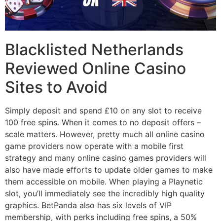
Blacklisted Netherlands
Reviewed Online Casino
Sites to Avoid
Simply deposit and spend £10 on any slot to receive
100 free spins. When it comes to no deposit offers –
scale matters. However, pretty much all online casino
game providers now operate with a mobile first
strategy and many online casino games providers will
also have made efforts to update older games to make
them accessible on mobile. When playing a Playnetic
slot, you’ll immediately see the incredibly high quality
graphics. BetPanda also has six levels of VIP
membership, with perks including free spins, a 50%