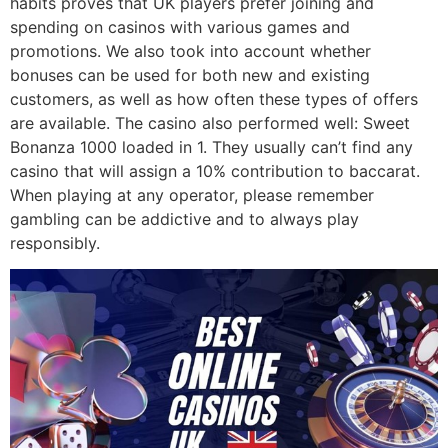
habits proves that UK players prefer joining and
spending on casinos with various games and
promotions. We also took into account whether
bonuses can be used for both new and existing
customers, as well as how often these types of offers
are available. The casino also performed well: Sweet
Bonanza 1000 loaded in 1. They usually can’t find any
casino that will assign a 10% contribution to baccarat.
When playing at any operator, please remember
gambling can be addictive and to always play
responsibly.