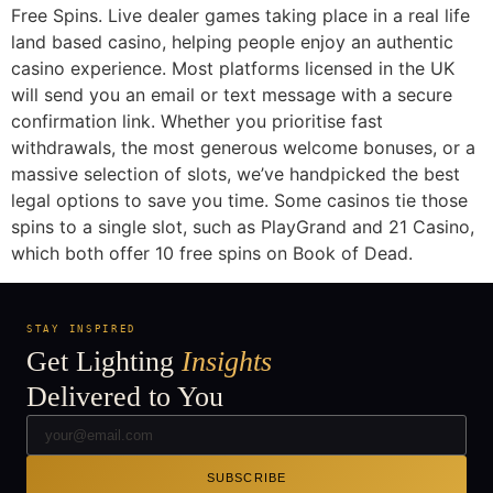
Free Spins. Live dealer games taking place in a real life
land based casino, helping people enjoy an authentic
casino experience. Most platforms licensed in the UK
will send you an email or text message with a secure
confirmation link. Whether you prioritise fast
withdrawals, the most generous welcome bonuses, or a
massive selection of slots, we’ve handpicked the best
legal options to save you time. Some casinos tie those
spins to a single slot, such as PlayGrand and 21 Casino,
which both offer 10 free spins on Book of Dead.
STAY INSPIRED
Get Lighting
Insights
Delivered to You
SUBSCRIBE