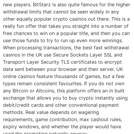
new players. BitStarz is also quite famous for the higher
withdrawal limits that cannot be seen widely in any
other equally popular crypto casinos out there. This is a
really fun offer that takes you straight into a number of
free chances to win on a popular title, and then you can
use those funds to try to run up even more winnings.
When processing transactions, the best fast withdrawal
casinos in the UK use Secure Sockets Layer SSL and
Transport Layer Security TLS certificates to encrypt
data sent between your browser and their server. UK
online casinos feature thousands of games, but a few
types remain consistent favourites. If you do not own
any Bitcoin or Altcoins, this platform offers an in built
exchange that allows you to buy crypto instantly using
debit/credit cards and other conventional payment
methods. Real value depends on wagering
requirements, game contribution, max cashout rules,
expiry windows, and whether the player would have
used the promotion naturally anyway.