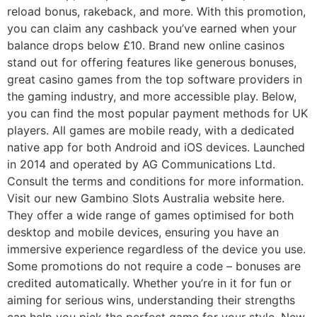
reload bonus, rakeback, and more. With this promotion,
you can claim any cashback you’ve earned when your
balance drops below £10. Brand new online casinos
stand out for offering features like generous bonuses,
great casino games from the top software providers in
the gaming industry, and more accessible play. Below,
you can find the most popular payment methods for UK
players. All games are mobile ready, with a dedicated
native app for both Android and iOS devices. Launched
in 2014 and operated by AG Communications Ltd.
Consult the terms and conditions for more information.
Visit our new Gambino Slots Australia website here.
They offer a wide range of games optimised for both
desktop and mobile devices, ensuring you have an
immersive experience regardless of the device you use.
Some promotions do not require a code – bonuses are
credited automatically. Whether you’re in it for fun or
aiming for serious wins, understanding their strengths