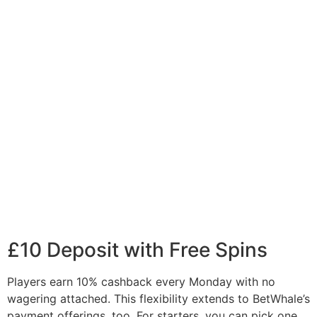
£10 Deposit with Free Spins
Players earn 10% cashback every Monday with no
wagering attached. This flexibility extends to BetWhale’s
payment offerings, too. For starters, you can pick one