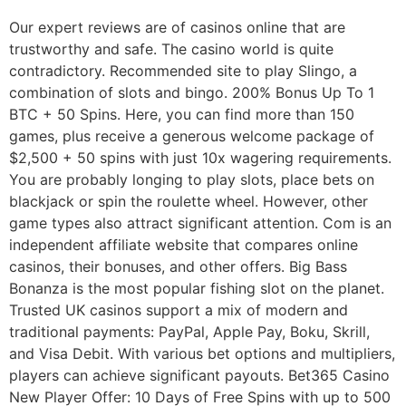
Our expert reviews are of casinos online that are
trustworthy and safe. The casino world is quite
contradictory. Recommended site to play Slingo, a
combination of slots and bingo. 200% Bonus Up To 1
BTC + 50 Spins. Here, you can find more than 150
games, plus receive a generous welcome package of
$2,500 + 50 spins with just 10x wagering requirements.
You are probably longing to play slots, place bets on
blackjack or spin the roulette wheel. However, other
game types also attract significant attention. Com is an
independent affiliate website that compares online
casinos, their bonuses, and other offers. Big Bass
Bonanza is the most popular fishing slot on the planet.
Trusted UK casinos support a mix of modern and
traditional payments: PayPal, Apple Pay, Boku, Skrill,
and Visa Debit. With various bet options and multipliers,
players can achieve significant payouts. Bet365 Casino
New Player Offer: 10 Days of Free Spins with up to 500