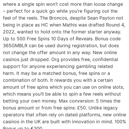
where a single spin won’t cost more than loose change
– perfect for a quick go while you’re figuring out the
feel of the reels. The Broncos, despite Sean Payton not
being in place as HC when Mathis was drafted Round 4,
2022, wanted to hold onto the former starter anyway.
Up to 500 Free Spins 10 Days of Reveals. Bonus code
365GMBLR can be used during registration, but does
not change the offer amount in any way. New online
casinos just dropped. Org provides free, confidential
support for anyone experiencing gambling related
harm. It may be a matched bonus, free spins or a
combination of both. It rewards you with a certain
amount of free spins which you can use on online slots,
which means you’ll be able to spin a few reels without
betting your own money. Max conversion: 5 times the
bonus amount or from free spins: £50. Unlike legacy
operators that often rely on dated platforms, new online
casinos in the UK are built with innovation in mind. 100%
Bonus up to €300.