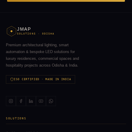
JMAP
SOLUTIONS · ODISHA
Premium architectural lighting, smart
automation & bespoke LED solutions for
luxury residences, commercial spaces and
hospitality projects across Odisha & India.
ISO CERTIFIED · MADE IN INDIA
SOLUTIONS