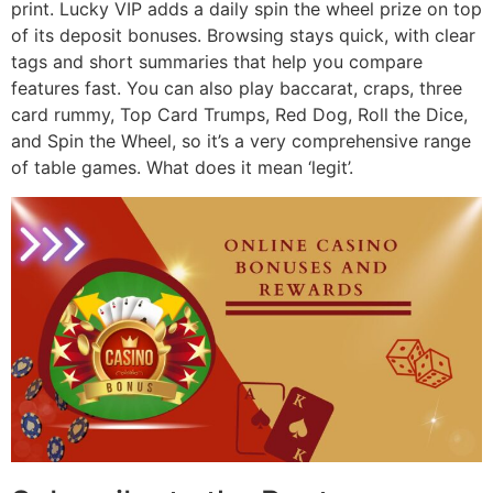
print. Lucky VIP adds a daily spin the wheel prize on top
of its deposit bonuses. Browsing stays quick, with clear
tags and short summaries that help you compare
features fast. You can also play baccarat, craps, three
card rummy, Top Card Trumps, Red Dog, Roll the Dice,
and Spin the Wheel, so it’s a very comprehensive range
of table games. What does it mean ‘legit’.