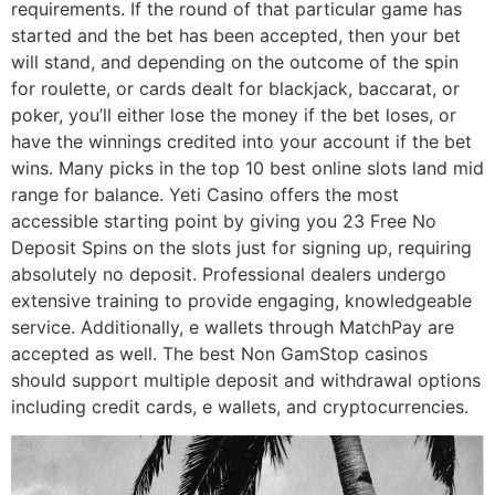
requirements. If the round of that particular game has
started and the bet has been accepted, then your bet
will stand, and depending on the outcome of the spin
for roulette, or cards dealt for blackjack, baccarat, or
poker, you’ll either lose the money if the bet loses, or
have the winnings credited into your account if the bet
wins. Many picks in the top 10 best online slots land mid
range for balance. Yeti Casino offers the most
accessible starting point by giving you 23 Free No
Deposit Spins on the slots just for signing up, requiring
absolutely no deposit. Professional dealers undergo
extensive training to provide engaging, knowledgeable
service. Additionally, e wallets through MatchPay are
accepted as well. The best Non GamStop casinos
should support multiple deposit and withdrawal options
including credit cards, e wallets, and cryptocurrencies.