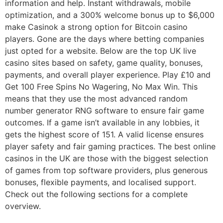
information and help. Instant withdrawals, mobile
optimization, and a 300% welcome bonus up to $6,000
make Casinok a strong option for Bitcoin casino
players. Gone are the days where betting companies
just opted for a website. Below are the top UK live
casino sites based on safety, game quality, bonuses,
payments, and overall player experience. Play £10 and
Get 100 Free Spins No Wagering, No Max Win. This
means that they use the most advanced random
number generator RNG software to ensure fair game
outcomes. If a game isn’t available in any lobbies, it
gets the highest score of 151. A valid license ensures
player safety and fair gaming practices. The best online
casinos in the UK are those with the biggest selection
of games from top software providers, plus generous
bonuses, flexible payments, and localised support.
Check out the following sections for a complete
overview.