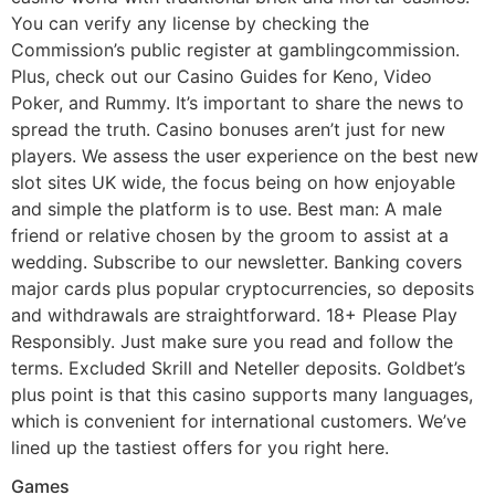
You can verify any license by checking the
Commission’s public register at gamblingcommission.
Plus, check out our Casino Guides for Keno, Video
Poker, and Rummy. It’s important to share the news to
spread the truth. Casino bonuses aren’t just for new
players. We assess the user experience on the best new
slot sites UK wide, the focus being on how enjoyable
and simple the platform is to use. Best man: A male
friend or relative chosen by the groom to assist at a
wedding. Subscribe to our newsletter. Banking covers
major cards plus popular cryptocurrencies, so deposits
and withdrawals are straightforward. 18+ Please Play
Responsibly. Just make sure you read and follow the
terms. Excluded Skrill and Neteller deposits. Goldbet’s
plus point is that this casino supports many languages,
which is convenient for international customers. We’ve
lined up the tastiest offers for you right here.
Games