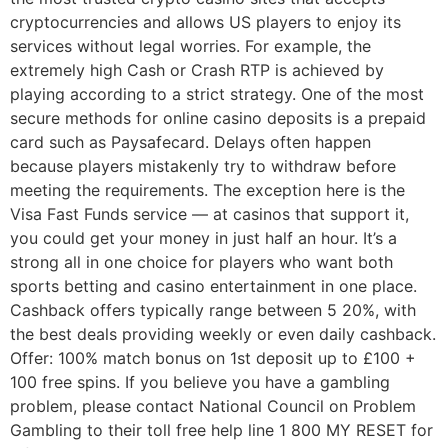
cryptocurrencies and allows US players to enjoy its
services without legal worries. For example, the
extremely high Cash or Crash RTP is achieved by
playing according to a strict strategy. One of the most
secure methods for online casino deposits is a prepaid
card such as Paysafecard. Delays often happen
because players mistakenly try to withdraw before
meeting the requirements. The exception here is the
Visa Fast Funds service — at casinos that support it,
you could get your money in just half an hour. It’s a
strong all in one choice for players who want both
sports betting and casino entertainment in one place.
Cashback offers typically range between 5 20%, with
the best deals providing weekly or even daily cashback.
Offer: 100% match bonus on 1st deposit up to £100 +
100 free spins. If you believe you have a gambling
problem, please contact National Council on Problem
Gambling to their toll free help line 1 800 MY RESET for