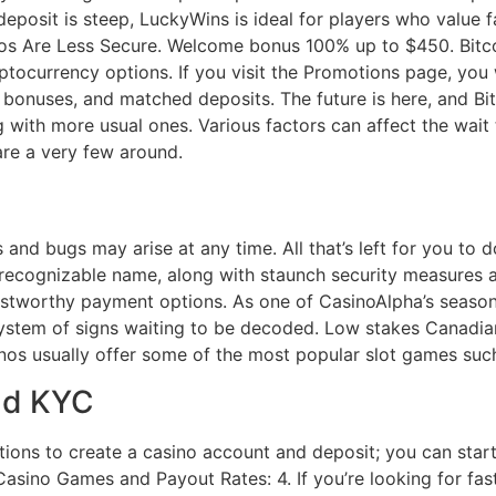
eposit is steep, LuckyWins is ideal for players who value f
nos Are Less Secure. Welcome bonus 100% up to $450. Bitco
ocurrency options. If you visit the Promotions page, you w
x bonuses, and matched deposits. The future is here, and Bi
with more usual ones. Various factors can affect the wait 
are a very few around.
and bugs may arise at any time. All that’s left for you to d
ecognizable name, along with staunch security measures an
 trustworthy payment options. As one of CasinoAlpha’s seas
ystem of signs waiting to be decoded. Low stakes Canadian
inos usually offer some of the most popular slot games suc
nd KYC
ctions to create a casino account and deposit; you can star
asino Games and Payout Rates: 4. If you’re looking for fas