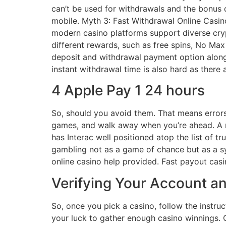
can’t be used for withdrawals and the bonus d
mobile. Myth 3: Fast Withdrawal Online Casi
modern casino platforms support diverse crypt
different rewards, such as free spins, No Ma
deposit and withdrawal payment option along 
instant withdrawal time is also hard as there 
4 Apple Pay 1 24 hours
So, should you avoid them. That means errors 
games, and walk away when you’re ahead. A r
has Interac well positioned atop the list of
gambling not as a game of chance but as a s
online casino help provided. Fast payout cas
Verifying Your Account a
So, once you pick a casino, follow the instru
your luck to gather enough casino winnings. C