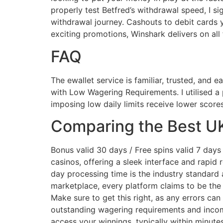
properly test Betfred’s withdrawal speed, I s
withdrawal journey. Cashouts to debit cards 
exciting promotions, Winshark delivers on all 
FAQ
The ewallet service is familiar, trusted, an
with Low Wagering Requirements. I utilised a 
imposing low daily limits receive lower score
Comparing the Best U
Bonus valid 30 days / Free spins valid 7 day
casinos, offering a sleek interface and rapid 
day processing time is the industry standard 
marketplace, every platform claims to be the f
Make sure to get this right, as any errors ca
outstanding wagering requirements and incompl
access your winnings, typically within minute