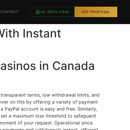
CONTACT
+91 99370 37568
GET PROPOSAL
INGS
SMART HOME
ith Instant
ngs
Smart Controls
Curtain Automation
Scene Control
casinos in Canada
Voice Control
FEATURED ·
BHUBANESWAR
Luxury Villa —
Complete Smart
Lighting, Odisha
 transparent terms, low withdrawal limits, and
REQUEST
ver on this by offering a variety of payment
CONSULTATION
 PayPal account is easy and free. Similarly,
set a maximum loss threshold to safeguard
moment of your request. Operational since
ng payments and withdrawals instant, efficient