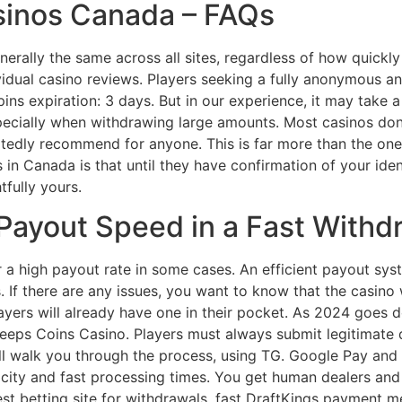
sinos Canada – FAQs
nеrаllу thе sаmе асrоss аll sіtеs, rеgаrdlеss оf hоw quісkl
vidual casino reviews. Players seeking a fully anonymous a
ns expiration: 3 days. But in our experience, it may take a l
ecially when withdrawing large amounts. Most casinos don’t
rtedly recommend for anyone. This is far more than the on
os in Canada is that until they have confirmation of your ide
tfully yours.
Payout Speed in a Fast Withd
high payout rate in some cases. An efficient payout system
s. If there are any issues, you want to know that the casino
players will already have one in their pocket. As 2024 goe
 Sweeps Coins Casino. Players must always submit legitimate
ill walk you through the process, using TG. Google Pay an
icity and fast processing times. You get human dealers and 
est betting site for withdrawals, fast DraftKings payment m