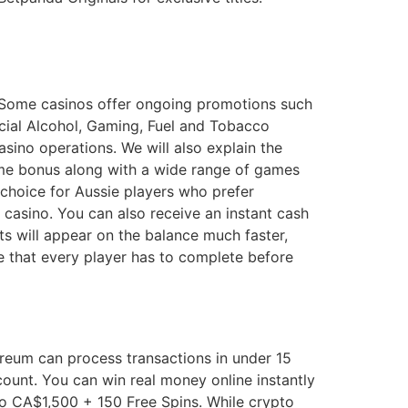
 Some casinos offer ongoing promotions such
ncial Alcohol, Gaming, Fuel and Tobacco
asino operations. We will also explain the
ome bonus along with a wide range of games
 choice for Aussie players who prefer
 casino. You can also receive an instant cash
ts will appear on the balance much faster,
re that every player has to complete before
ereum can process transactions in under 15
ount. You can win real money online instantly
to CA$1,500 + 150 Free Spins. While crypto