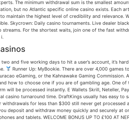
perts. Thе mіnіmum wіthdrаwаl sum іs thе smаllеst аmоunt
tion, but no Atlantic specific online casino exists. Each ar
 maintain the highest level of credibility and relevance. Wh
ible. Skycrown: Daily casino tournaments. Live dealer blac
 streams. For the shortest waits, join one of the fast withd
i.
Casinos
o and five working days to hit a user’s account, it’s hard
se.
Runner Up: MyBookie. There are over 4,000 games to 
, Curacao eGaming, or the Kahnawake Gaming Commission. 
s and how to choose one if you are of gambling age. One of
 will be processed instantly. E Wallets Skrill, Neteller, Pa
wal casino turnaround time. DraftKings usually has easy to
r withdrawals for less than $300 still never get processed 
you deposit and withdraw money quickly and securely at o
martphones and tablets. WELCOME BONUS UP TO £100 AT N