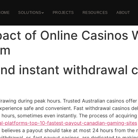
HOME
SOLUTIONS
PROJECTS
RESOURCES
ABOUT
DIGITAL & DMX
LED PROFILES
STRETCH CEIL
ct of Online Casinos W
DMX Control
Recessed Profiles
Illuminated Ceili
sm
Pixel LED Systems
Surface Profiles
Printed Ceilings
Dynamic RGB
Suspended Profiles
Backlit Ceilings
and instant withdrawal 
Custom Fabrication
hdrawing during peak hours. Trusted Australian casinos offer
erience safe and convenient. Fast withdrawal casinos deli
hours, sometimes even instantly. The process of acquiring a
al-platforms-top-10-fastest-payout-canadian-gaming-sites
k believes a payout should take at most 24 hours from the 
t withdrawal, or, fast payout casinos, are dedicated to maki