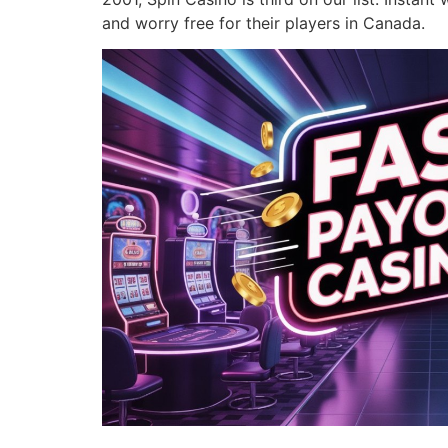
and worry free for their players in Canada.