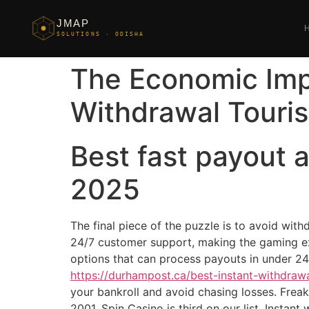
JMAP
SOLUTIONS · ODISHA
ARCHITECTURAL
LANDSCAPE
FACADE
The Economic Impa
Interior Lighting
Garden Lighting
Dynamic Facade
Withdrawal Touri
Cove Lighting
Pathway Lighting
RGBW Facade
Office Lighting
Outdoor Accent
Media Facade
Best fast payout 
Hospitality Lighting
Retail Lighting
2025
The final piece of the puzzle is to avoid wit
24/7 customer support, making the gaming exp
options that can process payouts in under 24 
https://durhampost.ca/best-instant-withdraw
your bankroll and avoid chasing losses. Frea
2001, Spin Casino is third on our list. Instan