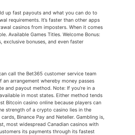
ld up fast payouts and what you can do to
l requirements. It’s faster than other apps
hdrawal casinos from imposters. When it comes
ible. Available Games Titles. Welcome Bonus:
, exclusive bonuses, and even faster
 can call the Bet365 customer service team
rt of an arrangement whereby money passes
te and payout method. Note: If you’re in a
 available in most states. Either method tends
est Bitcoin casino online because players can
e strength of a crypto casino lies in the
nk cards, Binance Pay and Neteller. Gambling is,
best, most widespread Canadian casinos with
ustomers its payments through its fastest