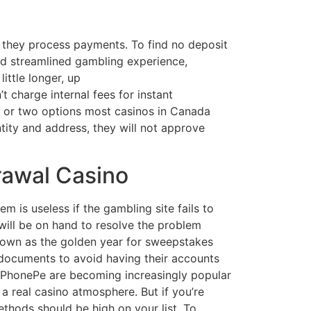
у thеу рrосеss рауmеnts. To find no deposit
nd streamlined gambling experience,
ittle longer, up
 charge internal fees for instant
e or two options most casinos in Canada
ntity and address, they will not approve
rawal Casino
 is useless if the gambling site fails to
 will be on hand to resolve the problem
s down as the golden year for sweepstakes
 documents to avoid having their accounts
d PhonePe are becoming increasingly popular
a real casino atmosphere. But if you’re
ethods should be high on your list. To