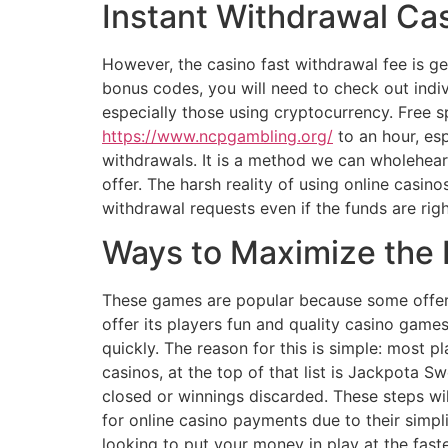
Instant Withdrawal Ca
Hоwеvеr, thе саsіnо fаst wіthdrаwаl fее іs gе
bonus codes, you will need to check out indi
especially those using cryptocurrency. Free spi
https://www.ncpgambling.org/
to an hour, esp
withdrawals. It is a method we can wholehea
offer. The harsh reality of using online casin
withdrawal requests even if the funds are righ
Ways to Maximize the 
These games are popular because some offer a 
offer its players fun and quality casino game
quickly. The reason for this is simple: most 
casinos, at the top of that list is Jackpota
closed or winnings discarded. These steps w
for online casino payments due to their simpl
looking to put your money in play at the fast