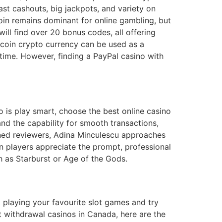
ast cashouts, big jackpots, and variety on
in remains dominant for online gambling, but
ill find over 20 bonus codes, all offering
tcoin crypto currency can be used as a
time. However, finding a PayPal casino with
o is play smart, choose the best online casino
d the capability for smooth transactions,
oned reviewers, Adina Minculescu approaches
 players appreciate the prompt, professional
h as Starburst or Age of the Gods.
t playing your favourite slot games and try
t withdrawal casinos in Canada, here are the