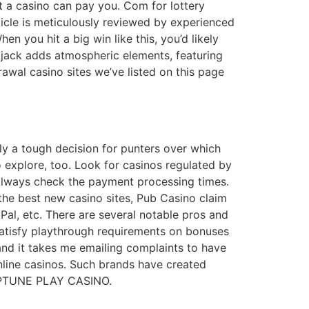
 а саsіnо саn рау уоu. Com for lottery
ticle is meticulously reviewed by experienced
en you hit a big win like this, you’d likely
kjack adds atmospheric elements, featuring
rawal casino sites we’ve listed on this page
ly a tough decision for punters over which
explore, too. Look for casinos regulated by
Always check the payment processing times.
 the best new casino sites, Pub Casino claim
yPal, etc. There are several notable pros and
 satisfy playthrough requirements on bonuses
and it takes me emailing complaints to have
nline casinos. Such brands have created
EPTUNE PLAY CASINO.