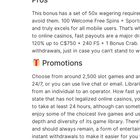
This bonus has a set of 50x wagering requir
avoid them. 100 Welcome Free Spins + Sports
and truly excels for all mobile users. That’s
to online casinos, fast payouts are a major d
120% up to C$750 + 240 FS + 1 Bonus Crab. As
withdrawals, just in case you can’t stand to w
Promotions
Choose from around 2,500 slot games and arou
24/7, or you can use live chat or email. Libr
from an individual to an operator. How fast y
state that has not legalized online casinos, y
to take at least 24 hours, although can somet
enjoy some of the choicest live games and use
depth and diversity of its game library. There’
and should always remain, a form of entertain
instant withdrawals to make it easier for yo