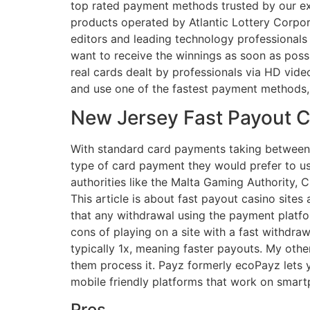
top rated payment methods trusted by our ex
products operated by Atlantic Lottery Corpora
editors and leading technology professionals to
want to receive the winnings as soon as poss
real cards dealt by professionals via HD video
and use one of the fastest payment methods, 
New Jersey Fast Payout 
With standard card payments taking between tw
type of card payment they would prefer to u
authorities like the Malta Gaming Authority
This article is about fast payout casino site
that any withdrawal using the payment platform
cons of playing on a site with a fast withdra
typically 1x, meaning faster payouts. My othe
them process it. Payz formerly ecoPayz lets 
mobile friendly platforms that work on s
Pros