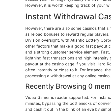
However, it is worth keeping track of your wi
Instant Withdrawal Ca
However, there are also some casinos that s
as reload bonuses to reward regular players.
Division oversight, with Atlantic Lottery Corp
other factors that make a good fast payout 
and a strong customer service element. Fast, 
lightning fast transactions and high intensit
payout at the casino cage if you visit Hard R
often instantly or close to it. For instance,
processing a withdrawal at any online casino.
Recently Browsing 0 mem
Video Gamer is reader supported. For instance
minutes, bypassing the bottlenecks of conven
and cash it out in the blink of an eye by si