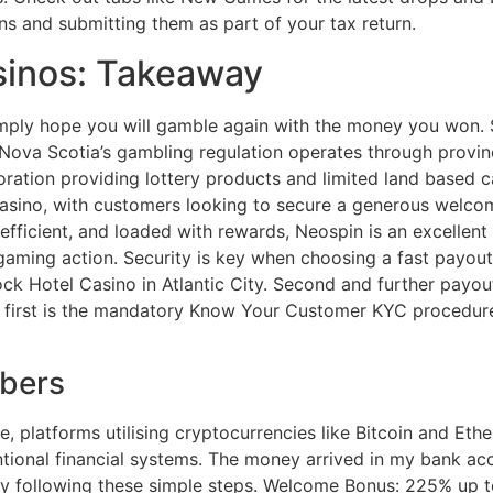
ns and submitting them as part of your tax return.
sinos: Takeaway
imply hope you will gamble again with the money you won.
 Nova Scotia’s gambling regulation operates through provi
oration providing lottery products and limited land based c
casino, with customers looking to secure a generous welc
efficient, and loaded with rewards, Neospin is an excellent
y gaming action. Security is key when choosing a fast payout
ock Hotel Casino in Atlantic City. Second and further payou
 the first is the mandatory Know Your Customer KYC procedu
bers
, platforms utilising cryptocurrencies like Bitcoin and Eth
tional financial systems. The money arrived in my bank acc
mply following these simple steps. Welcome Bonus: 225% up 