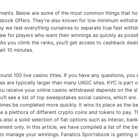
ements. Below are some of the most common things that ho
book Offers. They’re also known for low minimum withdrawa
 why we test everything ourselves to separate true fast wit
raw for players who want their winnings as quickly as poss
 you climb the ranks, you’ll get access to cashback deals
ait 10 minutes.
nd 100 live casino titles. If you have any questions, you
aries are typically larger than many UKGC sites. KYC is pa
ou receive your online casino withdrawal depends on the si
ou’ll see a list of top sweepstakes social casinos, which are
imes be completed more quickly. It wins its place as the b
 a plethora of different crypto coins and tokens to pay. Th
s also a solid selection of fiat options such as Interac, ba
ment only. In this article, we have compiled a list of the 
u to manage your winnings. Fanatics Sportsbook is getting c