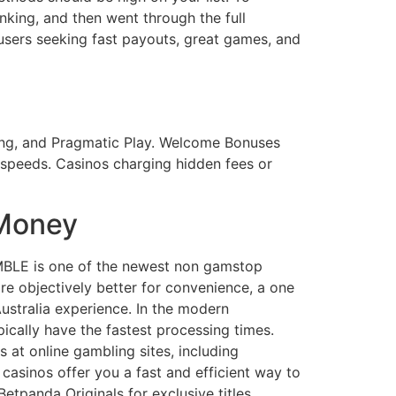
nking, and then went through the full
users seeking fast payouts, great games, and
aming, and Pragmatic Play. Welcome Bonuses
l speeds. Casinos charging hidden fees or
 Money
XMBLE is one of the newest non gamstop
are objectively better for convenience, a one
ustralia experience. In the modern
pically have the fastest processing times.
 at online gambling sites, including
casinos offer you a fast and efficient way to
etpanda Originals for exclusive titles.