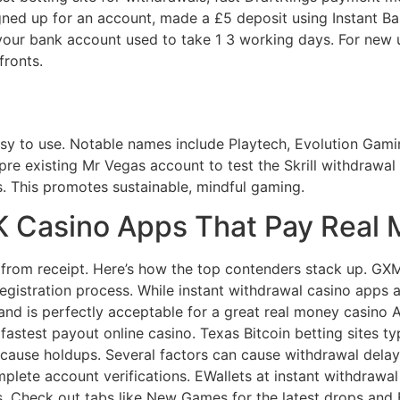
igned up for an account, made a £5 deposit using Instant Ba
your bank account used to take 1 3 working days. For new 
fronts.
d easy to use. Notable names include Playtech, Evolution G
pre existing Mr Vegas account to test the Skrill withdrawa
s. This promotes sustainable, mindful gaming.
K Casino Apps That Pay Real
s from receipt. Here’s how the top contenders stack up. G
registration process. While instant withdrawal casino apps 
and is perfectly acceptable for a great real money casino A
astest payout online casino. Texas Bitcoin betting sites ty
n cause holdups. Several factors can cause withdrawal delays
ete account verifications. EWallets at instant withdrawal 
s. Check out tabs like New Games for the latest drops and B