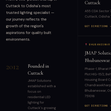
Cuttack
Cuttack to Odisha's most
A55 CDA Sector 7
trusted lighting specialist —
Cuttack, Odisha
our journey reflects the
growth of the region's
GET DIRECTIONS 
aspirations for quality built
environments.
BHUBANESWAR
JMAP Solutio
Bhubaneswar
2012
Founded in
Phase-1, Bharat P
Cuttack
Plot HIG-15/2, Be
Housing Board Co
JMAP Solutions
Chandrasekharp
established with a
Bhubaneswar, O
focus on
751016
residential LED
lighting for
GET DIRECTIONS 
Cuttack's growing