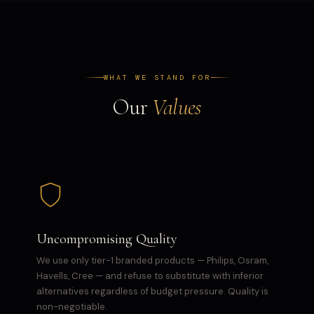
WHAT WE STAND FOR
Our
Values
Uncompromising Quality
We use only tier-1 branded products — Philips, Osram,
Havells, Cree — and refuse to substitute with inferior
alternatives regardless of budget pressure. Quality is
non-negotiable.