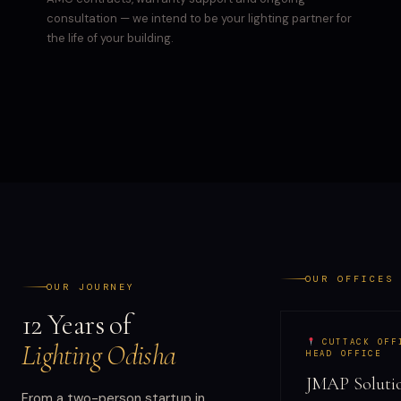
consultation — we intend to be your lighting partner for
the life of your building.
OUR OFFICES
OUR JOURNEY
12 Years of
CUTTACK OFF
Lighting Odisha
HEAD OFFICE
JMAP Solutio
From a two-person startup in