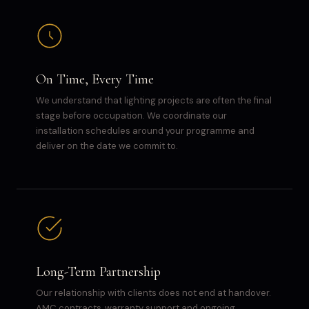
On Time, Every Time
We understand that lighting projects are often the final
stage before occupation. We coordinate our
installation schedules around your programme and
deliver on the date we commit to.
Long-Term Partnership
Our relationship with clients does not end at handover.
AMC contracts, warranty support and ongoing