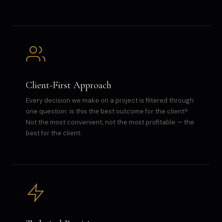
Client-First Approach
Every decision we make on a project is filtered through
one question: is this the best outcome for the client?
Not the most convenient, not the most profitable — the
best for the client.