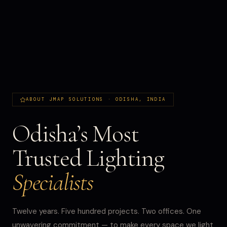
ABOUT JMAP SOLUTIONS · ODISHA, INDIA
Odisha’s Most
Trusted Lighting
Specialists
Twelve years. Five hundred projects. Two offices. One
unwavering commitment — to make every space we light