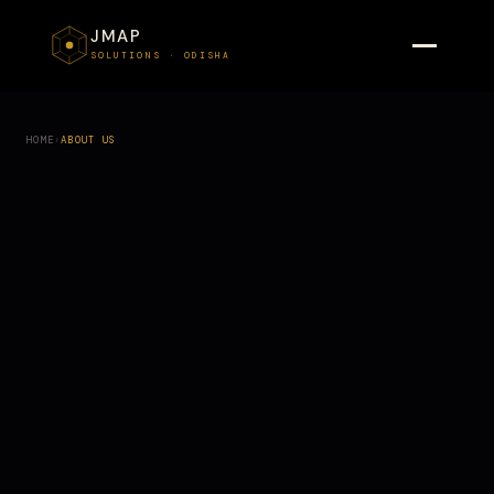
JMAP
SOLUTIONS · ODISHA
HOME
›
ABOUT US