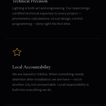
Technical Precision
Lighting is both art and engineering. Our team brings
certified technical expertise to every project —
photometric calculations, circuit design, control
programming — done right the first time.
Local Accountability
We are based in Odisha. When something needs
attention after installation, we are here — not in
another city, not unreachable. Local responsibility is
built into everything we do.