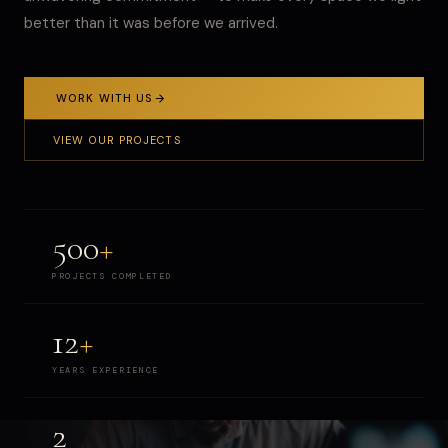
better than it was before we arrived.
WORK WITH US
VIEW OUR PROJECTS
500
+
PROJECTS COMPLETED
12
+
YEARS EXPERIENCE
2