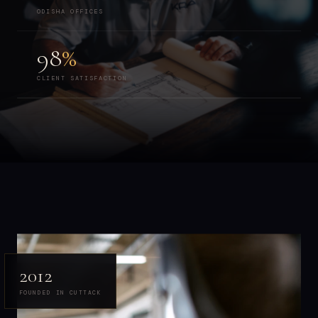
ODISHA OFFICES
98
%
CLIENT SATISFACTION
2012
FOUNDED IN CUTTACK