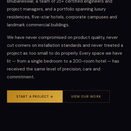
Bhubaneswar, a team of 25+ certified engineers and
project managers, and a portfolio spanning luxury
residences, five-star hotels, corporate campuses and
landmark commercial buildings.
We have never compromised on product quality, never
cut corners on installation standards and never treated a
project as too small to do properly. Every space we have
lit — from a single bedroom to a 200-room hotel — has
received the same level of precision, care and
commitment.
START A PROJECT
VIEW OUR WORK