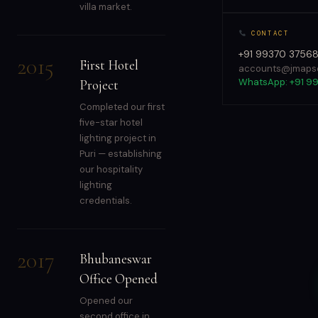
villa market.
CONTACT
+91 99370 3756
2015
First Hotel
accounts@jmapso
WhatsApp: +91 9
Project
Completed our first
five-star hotel
lighting project in
Puri — establishing
our hospitality
lighting
credentials.
2017
Bhubaneswar
Office Opened
Opened our
second office in