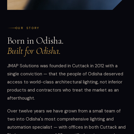
OUR STORY
Born in Odisha.
Built for Odisha.
JMAP Solutions was founded in Cuttack in 2012 with a
single conviction — that the people of Odisha deserved
access to world-class architectural lighting, not inferior
products and contractors who treat the market as an
afterthought.
Over twelve years we have grown from a small team of
two into Odisha's most comprehensive lighting and
automation specialist — with offices in both Cuttack and