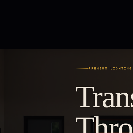
PREMIUM LIGHTING
Tran
Thr