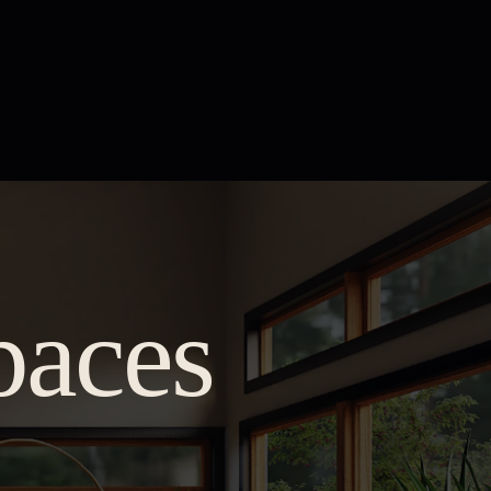
paces