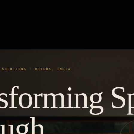
 SOLUTIONS · ODISHA, INDIA
sforming S
ough