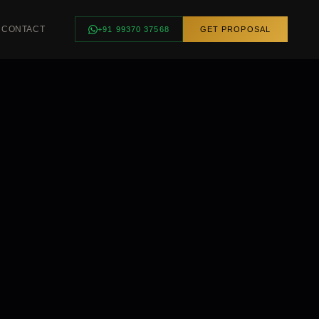
CONTACT
+91 99370 37568
GET PROPOSAL
INGS
SMART HOME
ngs
Smart Controls
Curtain Automation
Scene Control
Voice Control
FEATURED ·
BHUBANESWAR
Luxury Villa —
Complete Smart
Lighting, Odisha
REQUEST
CONSULTATION