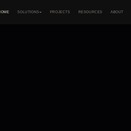
HOME
SOLUTIONS
PROJECTS
RESOURCES
ABOUT
DIGITAL & DMX
LED PROFILES
STRETCH CEIL
DMX Control
Recessed Profiles
Illuminated Ceili
Pixel LED Systems
Surface Profiles
Printed Ceilings
Dynamic RGB
Suspended Profiles
Backlit Ceilings
Custom Fabrication