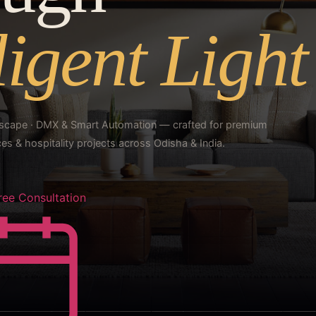
ligent Light
ndscape · DMX & Smart Automation — crafted for premium
s & hospitality projects across Odisha & India.
ree Consultation