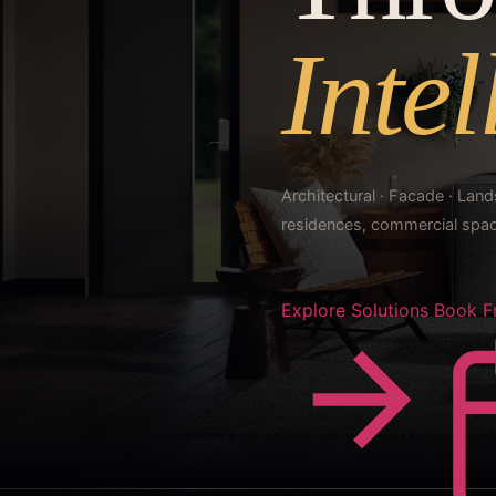
Intel
Architectural · Facade · La
residences, commercial space
Explore Solutions
Book F