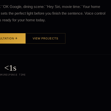
f.' 'OK Google, dining scene.' 'Hey Siri, movie time.' Your home
sets the perfect light before you finish the sentence. Voice control
 is ready for your home today.
ULTATION
VIEW PROJECTS
<1s
RMS
RESPONSE TIME