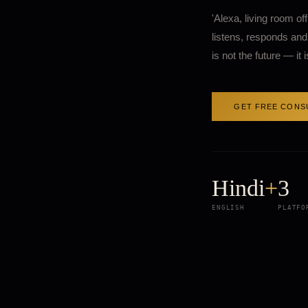
'Alexa, living room of
listens, responds and 
is not the future — it
GET FREE CONS
Hindi
+
3
ENGLISH
PLATFO