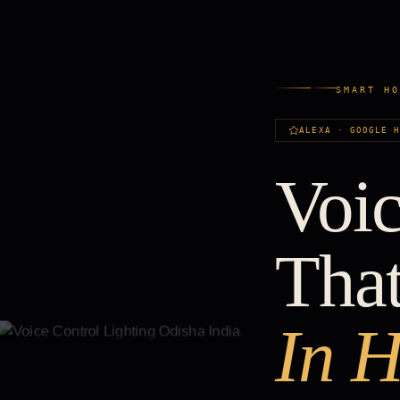
SMART H
ALEXA · GOOGLE 
Voic
Tha
In H