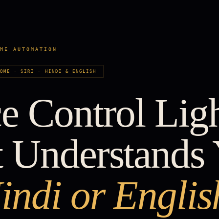
OME AUTOMATION
HOME · SIRI · HINDI & ENGLISH
e Control Lig
t Understands
indi or Englis