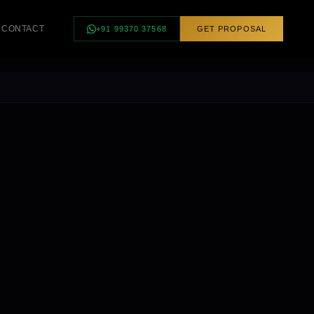
CONTACT
+91 99370 37568
GET PROPOSAL
INGS
SMART HOME
ngs
Smart Controls
Curtain Automation
Scene Control
Voice Control
FEATURED ·
BHUBANESWAR
Luxury Villa —
Complete Smart
Lighting, Odisha
REQUEST
CONSULTATION