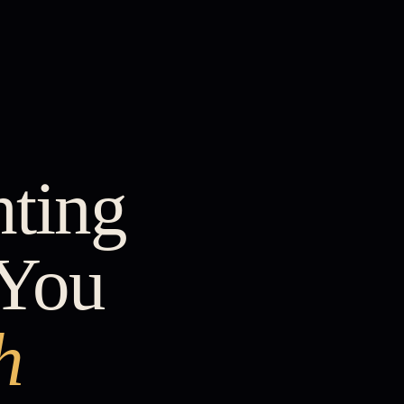
hting
 You
h