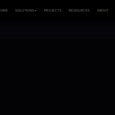
HOME
SOLUTIONS
PROJECTS
RESOURCES
ABOUT
DIGITAL & DMX
LED PROFILES
STRETCH CEIL
DMX Control
Recessed Profiles
Illuminated Ceili
Pixel LED Systems
Surface Profiles
Printed Ceilings
Dynamic RGB
Suspended Profiles
Backlit Ceilings
Custom Fabrication