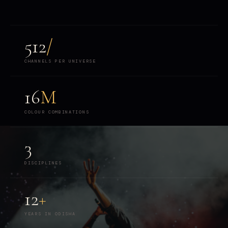
512
/
CHANNELS PER UNIVERSE
16
M
COLOUR COMBINATIONS
3
DISCIPLINES
12
+
YEARS IN ODISHA