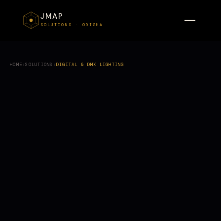
JMAP
SOLUTIONS · ODISHA
HOME
›
SOLUTIONS
›
DIGITAL & DMX LIGHTING