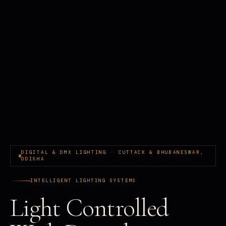
DIGITAL & DMX LIGHTING · CUTTACK & BHUBANESWAR,
ODISHA
INTELLIGENT LIGHTING SYSTEMS
Light Controlled