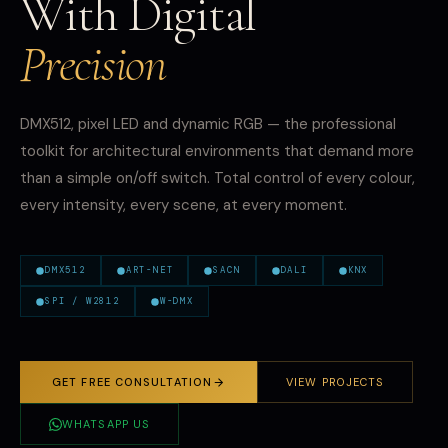
With Digital
Precision
DMX512, pixel LED and dynamic RGB — the professional
toolkit for architectural environments that demand more
than a simple on/off switch. Total control of every colour,
every intensity, every scene, at every moment.
DMX512
ART-NET
SACN
DALI
KNX
SPI / W2812
W-DMX
GET FREE CONSULTATION
VIEW PROJECTS
WHATSAPP US