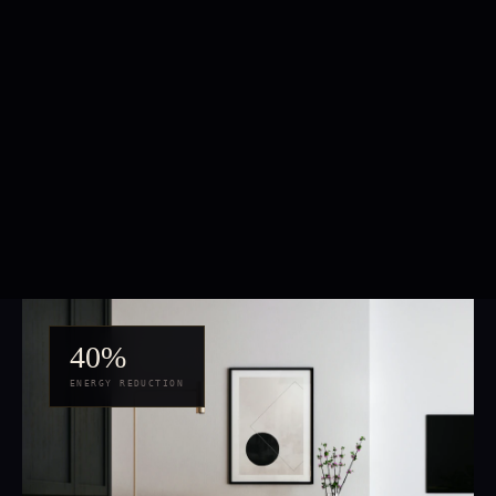
40%
ENERGY REDUCTION