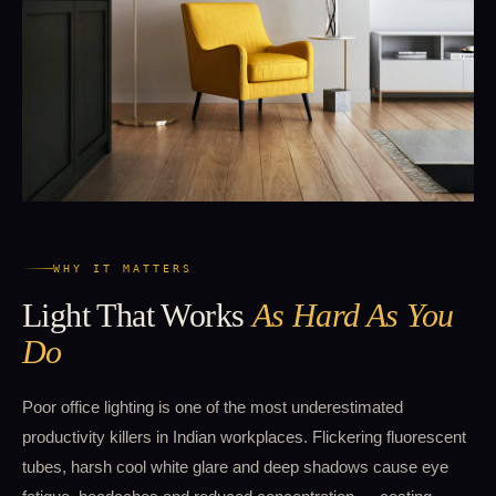
WHY IT MATTERS
Light That Works
As Hard As You
Do
Poor office lighting is one of the most underestimated
productivity killers in Indian workplaces. Flickering fluorescent
tubes, harsh cool white glare and deep shadows cause eye