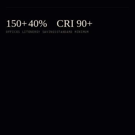
150+
40%
CRI 90+
OFFICES LIT
ENERGY SAVINGS
STANDARD MINIMUM