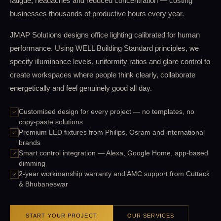
fatigue, headaches and reduced concentration — costing
businesses thousands of productive hours every year.
JMAP Solutions designs office lighting calibrated for human
performance. Using WELL Building Standard principles, we
specify illuminance levels, uniformity ratios and glare control to
create workspaces where people think clearly, collaborate
energetically and feel genuinely good all day.
Customised design for every project — no templates, no
copy-paste solutions
Premium LED fixtures from Philips, Osram and international
brands
Smart control integration — Alexa, Google Home, app-based
dimming
2-year workmanship warranty and AMC support from Cuttack
& Bhubaneswar
START YOUR PROJECT
OUR SERVICES