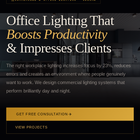
Office Lighting That
Boosts Productivity
& Impresses Clients
The right workplace lighting increases focus by 23%, reduces
errors and creates an environment where people genuinely
want to work. We design commercial lighting systems that
perform brilliantly day and night.
GET FREE CONSULTATION
VIEW PROJECTS