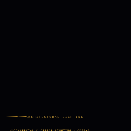
ARCHITECTURAL LIGHTING
COMMERCIAL & OFFICE LIGHTING · ODISHA