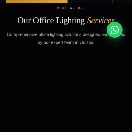
WHAT WE DO
Our Office Lighting
Services
Comprehensive office lighting solutions designed and installed
by our expert team in Odisha.
01
Open Plan Offices
Uniform, glare-free LED panel lighting across open
workspaces designed to meet 500 lux desk illuminance with
UGR<19 glare control for all-day comfort.