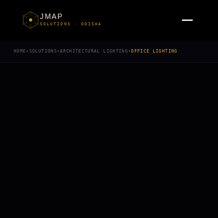
JMAP
SOLUTIONS · ODISHA
HOME
›
SOLUTIONS
›
ARCHITECTURAL LIGHTING
›
OFFICE LIGHTING