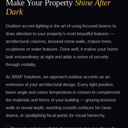
Make Your Property
Shine After
Dark
Outdoor accent lighting is the art of using focused beams to
draw attention to your property's most beautiful features —
architectural columns, textured stone walls, mature trees,
sculptures or water features. Done well, it makes your home
look extraordinary at night and adds a sense of security
through visibility.
At JMAP Solutions, we approach outdoor accents as an
extension of your architectural design. Every light position,
beam angle and colour temperature is chosen to complement
the materials and forms of your building — grazing textured
walls to reveal depth, washing smooth surfaces for clean
drama, or spotlighting focal points for visual hierarchy.