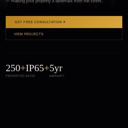
— making your property a landmark from the street.
GET FREE CONSULTATION
VIEW PROJECTS
250
+
IP65
+
5yr
PROPERTIES
RATED
WARRANTY