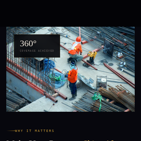
360°
COVERAGE ACHIEVED
WHY IT MATTERS