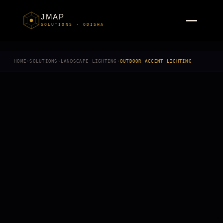
JMAP
SOLUTIONS · ODISHA
HOME
›
SOLUTIONS
›
LANDSCAPE LIGHTING
›
OUTDOOR ACCENT LIGHTING