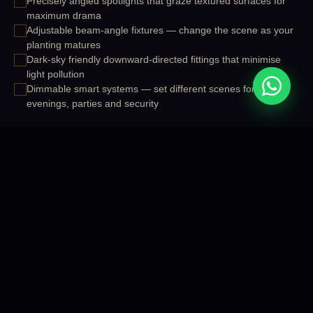
Precisely angled spotlights that graze textured surfaces for
maximum drama
Adjustable beam-angle fixtures — change the scene as your
planting matures
Dark-sky friendly downward-directed fittings that minimise
light pollution
Dimmable smart systems — set different scenes for
evenings, parties and security
START YOUR PROJECT
OUR SERVICES
WHAT WE OFFER
Our Outdoor Accent Lighting
Services
Comprehensive outdoor accent lighting solutions designed and
delivered across Cuttack, Bhubaneswar and all of Odisha.