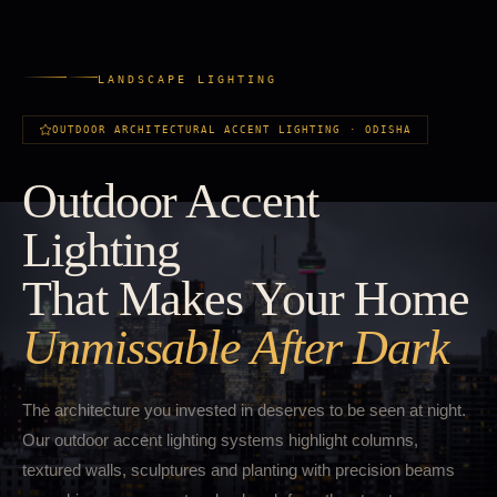
LANDSCAPE LIGHTING
OUTDOOR ARCHITECTURAL ACCENT LIGHTING · ODISHA
Outdoor Accent
Lighting
That Makes Your Home
Unmissable After Dark
The architecture you invested in deserves to be seen at night.
Our outdoor accent lighting systems highlight columns,
textured walls, sculptures and planting with precision beams