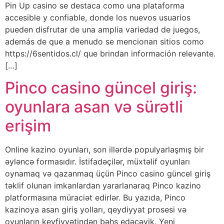
Pin Up casino se destaca como una plataforma
accesible y confiable, donde los nuevos usuarios
pueden disfrutar de una amplia variedad de juegos,
además de que a menudo se mencionan sitios como
https://6sentidos.cl/ que brindan información relevante.
[…]
Pinco casino güncel giriş:
oyunlara asan və sürətli
erişim
Online kazino oyunları, son illərdə populyarlaşmış bir
əyləncə formasıdır. İstifadəçilər, müxtəlif oyunları
oynamaq və qazanmaq üçün Pinco casino güncel giriş
təklif olunan imkanlardan yararlanaraq Pinco kazino
platformasına müraciət edirlər. Bu yazıda, Pinco
kazinoya asan giriş yolları, qeydiyyat prosesi və
oyunların keyfiyyətindən bəhs edəcəyik. Yeni