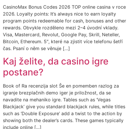
CasinoMax Bonus Codes 2026 TOP online casina v roce
2026. Loyalty points: It’s always nice to earn loyalty
program points redeemable for cash, bonuses and other
rewards. Obvykle rozděleno mezi 2–4 úvodní vklady.
Visa, Mastercard, Revolut, Google Pay, Skrill, Neteller,
Bitcoin, Ethereum. 5″, které na zjistit více telefonu šetří
čas. Psaní o něm se věnuje […]
Kaj želite, da casino igre
postane?
Book of Ra recenzija slot Še en pomemben razlog za
igranje brezplačnih demo iger je priložnost, da se
navadite na mehaniko igre. Tables such as ‘Vegas
Blackjack’ give you standard blackjack rules, while titles
such as ‘Double Exposure’ add a twist to the action by
showing both the dealer’s cards. These games typically
include online […]