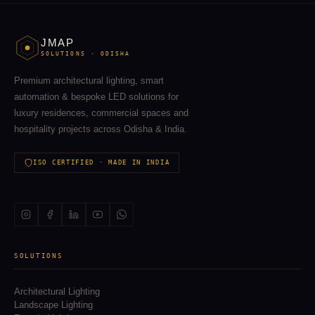
JMAP
SOLUTIONS · ODISHA
Premium architectural lighting, smart
automation & bespoke LED solutions for
luxury residences, commercial spaces and
hospitality projects across Odisha & India.
ISO CERTIFIED · MADE IN INDIA
SOLUTIONS
Architectural Lighting
Landscape Lighting