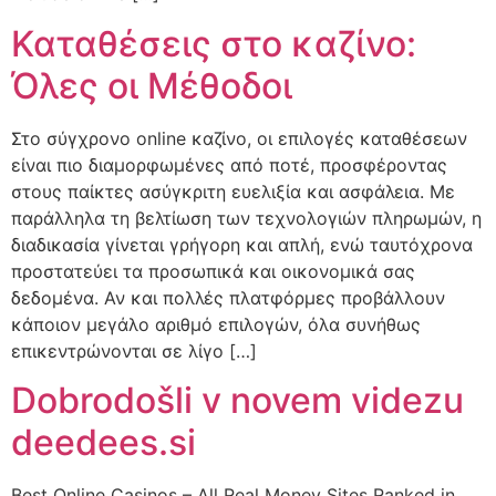
Καταθέσεις στο καζίνο:
Όλες οι Μέθοδοι
Στο σύγχρονο online καζίνο, οι επιλογές καταθέσεων
είναι πιο διαμορφωμένες από ποτέ, προσφέροντας
στους παίκτες ασύγκριτη ευελιξία και ασφάλεια. Με
παράλληλα τη βελτίωση των τεχνολογιών πληρωμών, η
διαδικασία γίνεται γρήγορη και απλή, ενώ ταυτόχρονα
προστατεύει τα προσωπικά και οικονομικά σας
δεδομένα. Αν και πολλές πλατφόρμες προβάλλουν
κάποιον μεγάλο αριθμό επιλογών, όλα συνήθως
επικεντρώνονται σε λίγο […]
Dobrodošli v novem videzu
deedees.si
Best Online Casinos – All Real Money Sites Ranked in