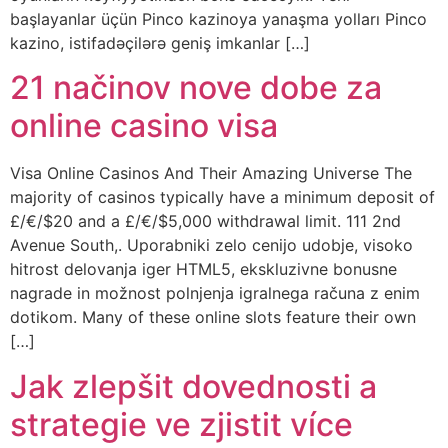
başlayanlar üçün Pinco kazinoya yanaşma yolları Pinco
kazino, istifadəçilərə geniş imkanlar […]
21 načinov nove dobe za
online casino visa
Visa Online Casinos And Their Amazing Universe The
majority of casinos typically have a minimum deposit of
£/€/$20 and a £/€/$5,000 withdrawal limit. 111 2nd
Avenue South,. Uporabniki zelo cenijo udobje, visoko
hitrost delovanja iger HTML5, ekskluzivne bonusne
nagrade in možnost polnjenja igralnega računa z enim
dotikom. Many of these online slots feature their own
[…]
Jak zlepšit dovednosti a
strategie ve zjistit více