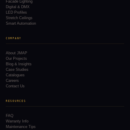
Facade Lighting
Digital & DMX
LED Profiles
Stretch Ceilings
Smart Automation
COMPANY
About JMAP
Our Projects
Blog & Insights
Case Studies
Catalogues
Careers
Contact Us
RESOURCES
FAQ
Warranty Info
Maintenance Tips