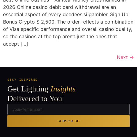
2026 Online casino debit card withdrawal are an
essential aspect of every deedees.si gambler. Sign Up
Bonus Crypto $ 2,500. The order reflects a combination
of Visa specific performance and overall casino quality,
so the casinos at the top aren’t just the ones that
accept […]
Next
→
STAY INSPIRED
Get Lighting
Insights
Delivered to You
SUBSCRIBE