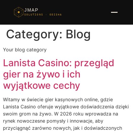
JMAP
SOLUTIONS · ODISHA
Category:
Blog
Your blog category
Lanista Casino: przegląd
gier na żywo i ich
wyjątkowe cechy
Witamy w świecie gier kasynowych online, gdzie
Lanista Casino oferuje wyjątkowe doświadczenia dzięki
swoim grom na żywo. W 2026 roku wprowadza na
rynek nowoczesne pomysły i innowacje, aby
przyciągnąć zarówno nowych, jak i doświadczonych