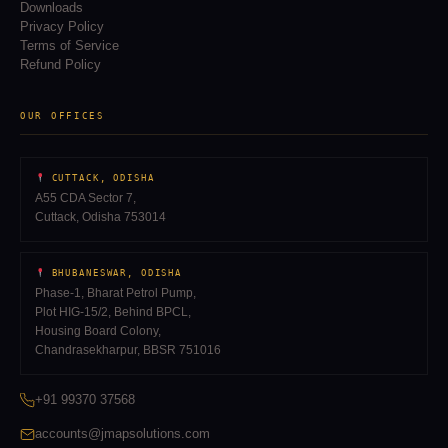
Downloads
Privacy Policy
Terms of Service
Refund Policy
OUR OFFICES
CUTTACK, ODISHA
A55 CDA Sector 7,
Cuttack, Odisha 753014
BHUBANESWAR, ODISHA
Phase-1, Bharat Petrol Pump,
Plot HIG-15/2, Behind BPCL,
Housing Board Colony,
Chandrasekharpur, BBSR 751016
+91 99370 37568
accounts@jmapsolutions.com