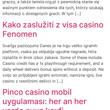
graczy, a także lanista.org.pl z pewnością stanie się
ważnym punktem odniesienia dla tych, którzy szukają
informacji o dostępnych grach. W tym […]
Kako zaslužiti z visa casino
Fenomen
Svarīgs paziņojums Danes je na trgu veliko igralnih
platform, vsaka pa obljublja ugodne nagrade, hitra
izplačila in širok izbor zabave. Some of these include.
Casino credit has a 1x playthrough requirement, and a
daily wheel delivers bonus spins without a deposit. Na
voljo so priljubljeni igralni avtomati, namizne igre, live
casino z resničnimi delivci in […]
Pinco casino mobil
uygulaması: her an her