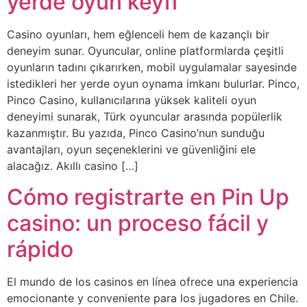
yerde oyun keyfi
Casino oyunları, hem eğlenceli hem de kazançlı bir
deneyim sunar. Oyuncular, online platformlarda çeşitli
oyunların tadını çıkarırken, mobil uygulamalar sayesinde
istedikleri her yerde oyun oynama imkanı bulurlar. Pinco,
Pinco Casino, kullanıcılarına yüksek kaliteli oyun
deneyimi sunarak, Türk oyuncular arasında popülerlik
kazanmıştır. Bu yazıda, Pinco Casino’nun sunduğu
avantajları, oyun seçeneklerini ve güvenliğini ele
alacağız. Akıllı casino […]
Cómo registrarte en Pin Up
casino: un proceso fácil y
rápido
El mundo de los casinos en línea ofrece una experiencia
emocionante y conveniente para los jugadores en Chile.