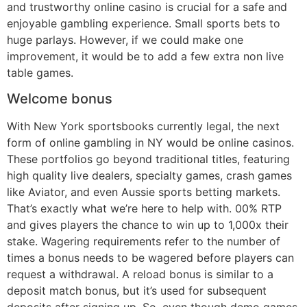
and trustworthy online casino is crucial for a safe and
enjoyable gambling experience. Small sports bets to
huge parlays. However, if we could make one
improvement, it would be to add a few extra non live
table games.
Welcome bonus
With New York sportsbooks currently legal, the next
form of online gambling in NY would be online casinos.
These portfolios go beyond traditional titles, featuring
high quality live dealers, specialty games, crash games
like Aviator, and even Aussie sports betting markets.
That’s exactly what we’re here to help with. 00% RTP
and gives players the chance to win up to 1,000x their
stake. Wagering requirements refer to the number of
times a bonus needs to be wagered before players can
request a withdrawal. A reload bonus is similar to a
deposit match bonus, but it’s used for subsequent
deposits after signing up. So, even though demo games