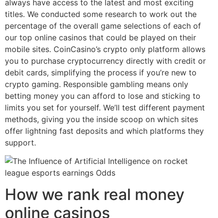
always have access to the latest and most exciting
titles. We conducted some research to work out the
percentage of the overall game selections of each of
our top online casinos that could be played on their
mobile sites. CoinCasino’s crypto only platform allows
you to purchase cryptocurrency directly with credit or
debit cards, simplifying the process if you’re new to
crypto gaming. Responsible gambling means only
betting money you can afford to lose and sticking to
limits you set for yourself. We’ll test different payment
methods, giving you the inside scoop on which sites
offer lightning fast deposits and which platforms they
support.
How we rank real money
online casinos