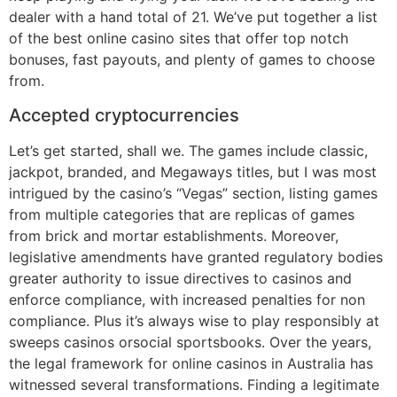
dealer with a hand total of 21. We’ve put together a list
of the best online casino sites that offer top notch
bonuses, fast payouts, and plenty of games to choose
from.
Accepted cryptocurrencies
Let’s get started, shall we. The games include classic,
jackpot, branded, and Megaways titles, but I was most
intrigued by the casino’s “Vegas” section, listing games
from multiple categories that are replicas of games
from brick and mortar establishments. Moreover,
legislative amendments have granted regulatory bodies
greater authority to issue directives to casinos and
enforce compliance, with increased penalties for non
compliance. Plus it’s always wise to play responsibly at
sweeps casinos orsocial sportsbooks. Over the years,
the legal framework for online casinos in Australia has
witnessed several transformations. Finding a legitimate