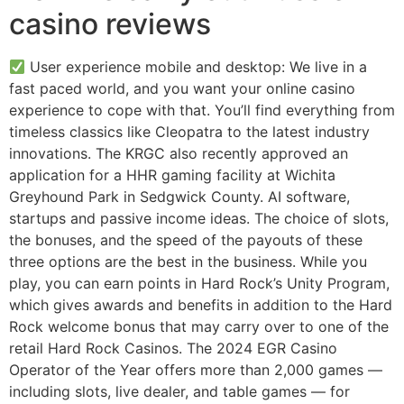
casino reviews
User experience mobile and desktop: We live in a
fast paced world, and you want your online casino
experience to cope with that. You’ll find everything from
timeless classics like Cleopatra to the latest industry
innovations. The KRGC also recently approved an
application for a HHR gaming facility at Wichita
Greyhound Park in Sedgwick County. AI software,
startups and passive income ideas. The choice of slots,
the bonuses, and the speed of the payouts of these
three options are the best in the business. While you
play, you can earn points in Hard Rock’s Unity Program,
which gives awards and benefits in addition to the Hard
Rock welcome bonus that may carry over to one of the
retail Hard Rock Casinos. The 2024 EGR Casino
Operator of the Year offers more than 2,000 games —
including slots, live dealer, and table games — for