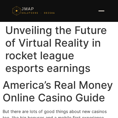
JMAP
SOLUTIONS · ODISHA
Unveiling the Future
of Virtual Reality in
rocket league
esports earnings
America’s Real Money
Online Casino Guide
But there are lots of good things about new casinos
too, like big bonuses and a mobile first experience.