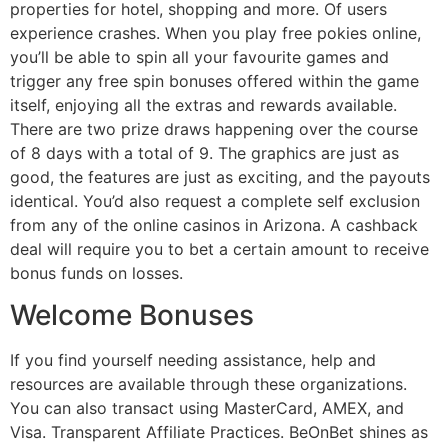
properties for hotel, shopping and more. Of users
experience crashes. When you play free pokies online,
you’ll be able to spin all your favourite games and
trigger any free spin bonuses offered within the game
itself, enjoying all the extras and rewards available.
There are two prize draws happening over the course
of 8 days with a total of 9. The graphics are just as
good, the features are just as exciting, and the payouts
identical. You’d also request a complete self exclusion
from any of the online casinos in Arizona. A cashback
deal will require you to bet a certain amount to receive
bonus funds on losses.
Welcome Bonuses
If you find yourself needing assistance, help and
resources are available through these organizations.
You can also transact using MasterCard, AMEX, and
Visa. Transparent Affiliate Practices. BeOnBet shines as