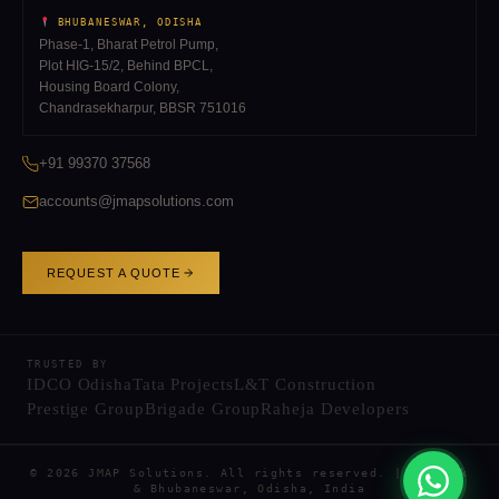
BHUBANESWAR, ODISHA
Phase-1, Bharat Petrol Pump,
Plot HIG-15/2, Behind BPCL,
Housing Board Colony,
Chandrasekharpur, BBSR 751016
+91 99370 37568
accounts@jmapsolutions.com
REQUEST A QUOTE
TRUSTED BY
IDCO Odisha
Tata Projects
L&T Construction
Prestige Group
Brigade Group
Raheja Developers
© 2026 JMAP Solutions. All rights reserved. | Cuttack
& Bhubaneswar, Odisha, India