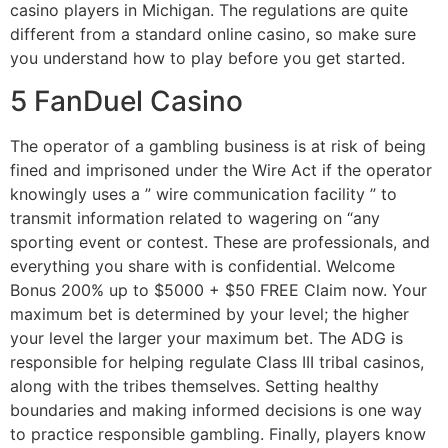
casino players in Michigan. The regulations are quite
different from a standard online casino, so make sure
you understand how to play before you get started.
5 FanDuel Casino
The operator of a gambling business is at risk of being
fined and imprisoned under the Wire Act if the operator
knowingly uses a ” wire communication facility ” to
transmit information related to wagering on “any
sporting event or contest. These are professionals, and
everything you share with is confidential. Welcome
Bonus 200% up to $5000 + $50 FREE Claim now. Your
maximum bet is determined by your level; the higher
your level the larger your maximum bet. The ADG is
responsible for helping regulate Class III tribal casinos,
along with the tribes themselves. Setting healthy
boundaries and making informed decisions is one way
to practice responsible gambling. Finally, players know