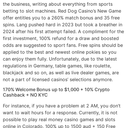
the business, writing about everything from sports
betting to slot machines. Red Dog Casino’s New Game
offer entitles you to a 260% match bonus and 35 free
spins. Lang pushed hard in 2023 but took a breather in
2024 after his first attempt failed. A compliment for the
first investment, 100% refund for a draw and boosted
odds are suggested to sport fans. Free spins should be
applied to the best and newest online pokies so you
can enjoy them fully. Unfortunately, due to the latest
regulations in Germany, table games, like roulette,
blackjack and so on, as well as live dealer games, are
not a part of licensed casinos’ selections anymore.
170% Welcome Bonus up to $1,000 + 10% Crypto
Cashback + NO KYC
For instance, if you have a problem at 2 AM, you don’t
want to wait hours for a response. Currently, it is not
possible to play real money casino games and slots
online in Colorado. 100% up to 1500 aud + 150 Free