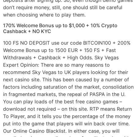
don’t require money, still, one should still be careful
when choosing where to play them.
170% Welcome Bonus up to $1,000 + 10% Crypto
Cashback + NO KYC
100 FS NO DEPOSIT use our code BITCOIN100 + 200%
Welcome Bonus up to 1500 EUR + 150 FS + Fast
Withdrawals + Cashback + High Odds. Sky Vegas
Expert Opinion: There are so many reasons to
recommend Sky Vegas to UK players looking for their
next casino site. This has been caused by a number of
factors including saturation of the market, consolidation
in fragmented markets, the repeal of PASPA in the U.
You can play loads of the best free casino games –
download not required – on this site. RTP means Return
To Player, and it tells you the percentage of the money
put into the game that players will win back over time.
Our Online Casino Blacklist. In either case, you will