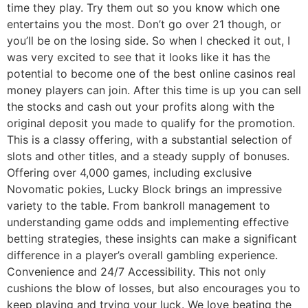
time they play. Try them out so you know which one
entertains you the most. Don’t go over 21 though, or
you’ll be on the losing side. So when I checked it out, I
was very excited to see that it looks like it has the
potential to become one of the best online casinos real
money players can join. After this time is up you can sell
the stocks and cash out your profits along with the
original deposit you made to qualify for the promotion.
This is a classy offering, with a substantial selection of
slots and other titles, and a steady supply of bonuses.
Offering over 4,000 games, including exclusive
Novomatic pokies, Lucky Block brings an impressive
variety to the table. From bankroll management to
understanding game odds and implementing effective
betting strategies, these insights can make a significant
difference in a player’s overall gambling experience.
Convenience and 24/7 Accessibility. This not only
cushions the blow of losses, but also encourages you to
keep playing and trying your luck. We love beating the