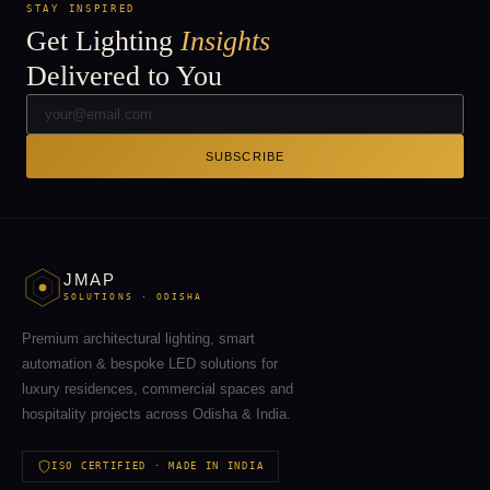
STAY INSPIRED
Get Lighting
Insights
Delivered to You
SUBSCRIBE
JMAP
SOLUTIONS · ODISHA
Premium architectural lighting, smart
automation & bespoke LED solutions for
luxury residences, commercial spaces and
hospitality projects across Odisha & India.
ISO CERTIFIED · MADE IN INDIA