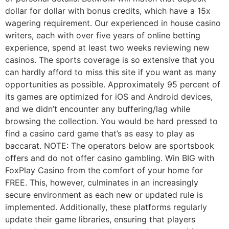
dollar for dollar with bonus credits, which have a 15x
wagering requirement. Our experienced in house casino
writers, each with over five years of online betting
experience, spend at least two weeks reviewing new
casinos. The sports coverage is so extensive that you
can hardly afford to miss this site if you want as many
opportunities as possible. Approximately 95 percent of
its games are optimized for iOS and Android devices,
and we didn’t encounter any buffering/lag while
browsing the collection. You would be hard pressed to
find a casino card game that’s as easy to play as
baccarat. NOTE: The operators below are sportsbook
offers and do not offer casino gambling. Win BIG with
FoxPlay Casino from the comfort of your home for
FREE. This, however, culminates in an increasingly
secure environment as each new or updated rule is
implemented. Additionally, these platforms regularly
update their game libraries, ensuring that players