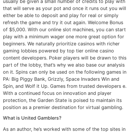
usually be given a small number of credits to play with
that will serve as your pot and once it runs out you will
either be able to deposit and play for real or simply
refresh the game and try it out again. Welcome Bonus
of $5,000. With our online slot machines, you can start
play with a minimum wager one more great option for
beginners. We naturally prioritize casinos with richer
gaming lobbies powered by top tier online casino
content developers. Poker players will be drawn to this
part of the lobby, that’s why we also base our analysis
on it. Spins can only be used on the following games in
PA: Big Piggy Bank, Grizzly, Space Invaders Win and
Spin, and Wolf it Up. Games from trusted developers e.
With a continued focus on innovation and player
protection, the Garden State is poised to maintain its
position as a premier destination for virtual gambling.
What is United Gamblers?
As an author, he’s worked with some of the top sites in