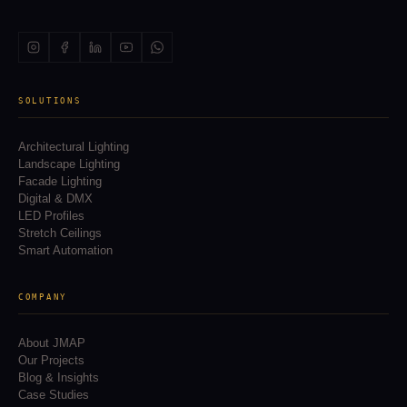
SOLUTIONS
Architectural Lighting
Landscape Lighting
Facade Lighting
Digital & DMX
LED Profiles
Stretch Ceilings
Smart Automation
COMPANY
About JMAP
Our Projects
Blog & Insights
Case Studies