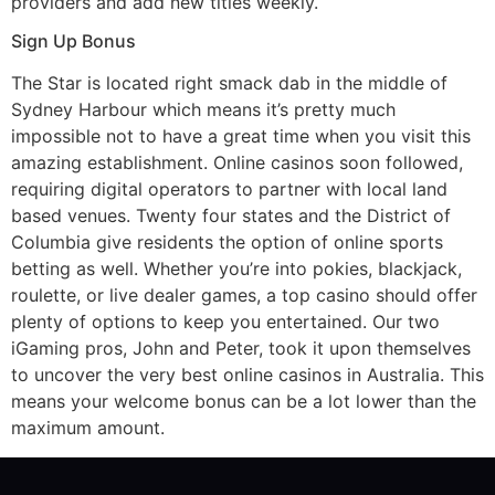
providers and add new titles weekly.
Sign Up Bonus
The Star is located right smack dab in the middle of
Sydney Harbour which means it’s pretty much
impossible not to have a great time when you visit this
amazing establishment. Online casinos soon followed,
requiring digital operators to partner with local land
based venues. Twenty four states and the District of
Columbia give residents the option of online sports
betting as well. Whether you’re into pokies, blackjack,
roulette, or live dealer games, a top casino should offer
plenty of options to keep you entertained. Our two
iGaming pros, John and Peter, took it upon themselves
to uncover the very best online casinos in Australia. This
means your welcome bonus can be a lot lower than the
maximum amount.