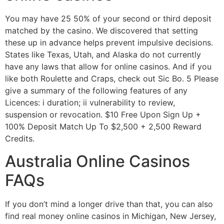
You may have 25 50% of your second or third deposit
matched by the casino. We discovered that setting
these up in advance helps prevent impulsive decisions.
States like Texas, Utah, and Alaska do not currently
have any laws that allow for online casinos. And if you
like both Roulette and Craps, check out Sic Bo. 5 Please
give a summary of the following features of any
Licences: i duration; ii vulnerability to review,
suspension or revocation. $10 Free Upon Sign Up +
100% Deposit Match Up To $2,500 + 2,500 Reward
Credits.
Australia Online Casinos
FAQs
If you don’t mind a longer drive than that, you can also
find real money online casinos in Michigan, New Jersey,