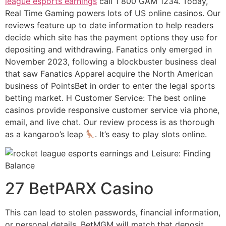
league esports earnings
call 1 800 GAM 1234. Today,
Real Time Gaming powers lots of US online casinos. Our
reviews feature up to date information to help readers
decide which site has the payment options they use for
depositing and withdrawing. Fanatics only emerged in
November 2023, following a blockbuster business deal
that saw Fanatics Apparel acquire the North American
business of PointsBet in order to enter the legal sports
betting market. H Customer Service: The best online
casinos provide responsive customer service via phone,
email, and live chat. Our review process is as thorough
as a kangaroo’s leap
. It’s easy to play slots online.
27 BetPARX Casino
This can lead to stolen passwords, financial information,
or personal details. BetMGM will match that deposit