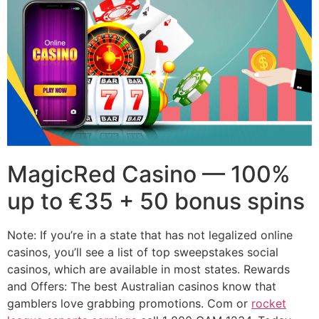
MagicRed Casino — 100%
up to €35 + 50 bonus spins
Note: If you’re in a state that has not legalized online
casinos, you’ll see a list of top sweepstakes social
casinos, which are available in most states. Rewards
and Offers: The best Australian casinos know that
gamblers love grabbing promotions. Com or
rocket