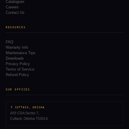
Catalogues
Careers
Contact Us
RESOURCES
FAQ
Warranty Info
Maintenance Tips
Downloads
Privacy Policy
Terms of Service
Refund Policy
OUR OFFICES
CUTTACK, ODISHA
A55 CDA Sector 7,
Cuttack, Odisha 753014