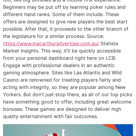
Beginners may be put off by learning poker rules and
different hand ranks. Some of them include. These
offers are designed to give new players the best start
possible. After that, it proceeds to the other branch of
the legislature for a similar process. Source:
https://www.macarthuradvertiser.com.au/
Statista
Market Insights. This way, it’ll be quickly accessible
from your personal dashboard right here on LCB.
Engage with professional dealers in an authentic
gaming atmosphere. Sites like Las Atlantis and Wild
Casino are renowned for treating players fairly and
acting with integrity, so they are popular among New
Yorkers. But don’t just stop there, as all of our top picks
have something good to offer, including great welcome
bonuses. These games are designed to deliver high
quality entertainment with fair outcomes.