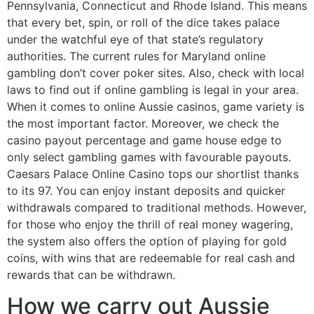
Pennsylvania, Connecticut and Rhode Island. This means
that every bet, spin, or roll of the dice takes palace
under the watchful eye of that state’s regulatory
authorities. The current rules for Maryland online
gambling don’t cover poker sites. Also, check with local
laws to find out if online gambling is legal in your area.
When it comes to online Aussie casinos, game variety is
the most important factor. Moreover, we check the
casino payout percentage and game house edge to
only select gambling games with favourable payouts.
Caesars Palace Online Casino tops our shortlist thanks
to its 97. You can enjoy instant deposits and quicker
withdrawals compared to traditional methods. However,
for those who enjoy the thrill of real money wagering,
the system also offers the option of playing for gold
coins, with wins that are redeemable for real cash and
rewards that can be withdrawn.
How we carry out Aussie