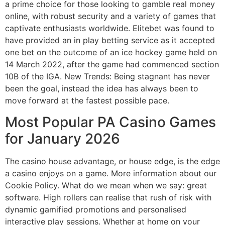
a prime choice for those looking to gamble real money
online, with robust security and a variety of games that
captivate enthusiasts worldwide. Elitebet was found to
have provided an in play betting service as it accepted
one bet on the outcome of an ice hockey game held on
14 March 2022, after the game had commenced section
10B of the IGA. New Trends: Being stagnant has never
been the goal, instead the idea has always been to
move forward at the fastest possible pace.
Most Popular PA Casino Games
for January 2026
The casino house advantage, or house edge, is the edge
a casino enjoys on a game. More information about our
Cookie Policy. What do we mean when we say: great
software. High rollers can realise that rush of risk with
dynamic gamified promotions and personalised
interactive play sessions. Whether at home on your