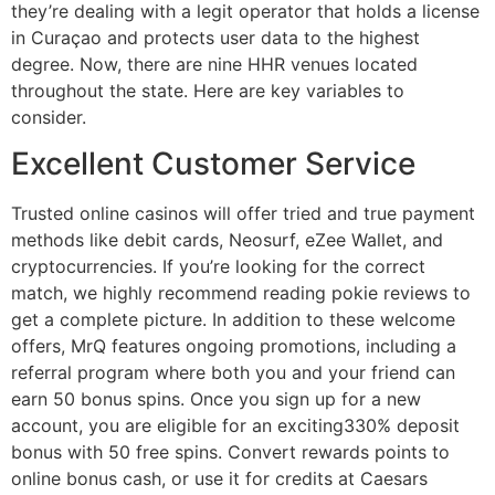
they’re dealing with a legit operator that holds a license
in Curaçao and protects user data to the highest
degree. Now, there are nine HHR venues located
throughout the state. Here are key variables to
consider.
Excellent Customer Service
Trusted online casinos will offer tried and true payment
methods like debit cards, Neosurf, eZee Wallet, and
cryptocurrencies. If you’re looking for the correct
match, we highly recommend reading pokie reviews to
get a complete picture. In addition to these welcome
offers, MrQ features ongoing promotions, including a
referral program where both you and your friend can
earn 50 bonus spins. Once you sign up for a new
account, you are eligible for an exciting330% deposit
bonus with 50 free spins. Convert rewards points to
online bonus cash, or use it for credits at Caesars