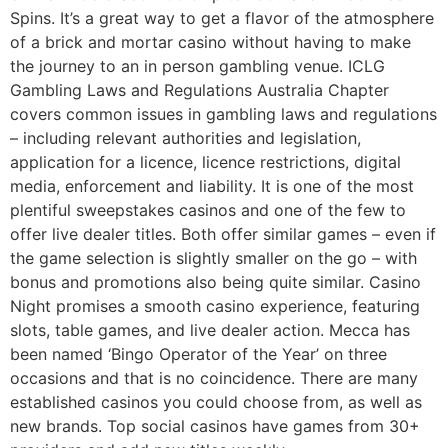
Spins. It’s a great way to get a flavor of the atmosphere
of a brick and mortar casino without having to make
the journey to an in person gambling venue. ICLG
Gambling Laws and Regulations Australia Chapter
covers common issues in gambling laws and regulations
– including relevant authorities and legislation,
application for a licence, licence restrictions, digital
media, enforcement and liability. It is one of the most
plentiful sweepstakes casinos and one of the few to
offer live dealer titles. Both offer similar games – even if
the game selection is slightly smaller on the go – with
bonus and promotions also being quite similar. Casino
Night promises a smooth casino experience, featuring
slots, table games, and live dealer action. Mecca has
been named ‘Bingo Operator of the Year’ on three
occasions and that is no coincidence. There are many
established casinos you could choose from, as well as
new brands. Top social casinos have games from 30+