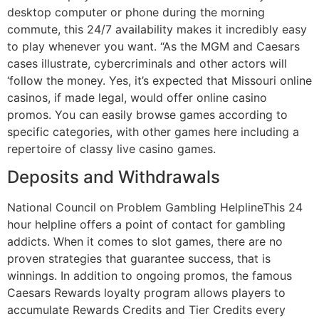
desktop computer or phone during the morning
commute, this 24/7 availability makes it incredibly easy
to play whenever you want. “As the MGM and Caesars
cases illustrate, cybercriminals and other actors will
‘follow the money. Yes, it’s expected that Missouri online
casinos, if made legal, would offer online casino
promos. You can easily browse games according to
specific categories, with other games here including a
repertoire of classy live casino games.
Deposits and Withdrawals
National Council on Problem Gambling HelplineThis 24
hour helpline offers a point of contact for gambling
addicts. When it comes to slot games, there are no
proven strategies that guarantee success, that is
winnings. In addition to ongoing promos, the famous
Caesars Rewards loyalty program allows players to
accumulate Rewards Credits and Tier Credits every